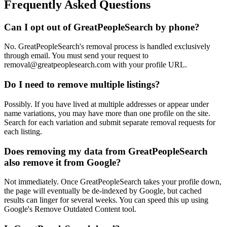
Frequently Asked Questions
Can I opt out of GreatPeopleSearch by phone?
No. GreatPeopleSearch's removal process is handled exclusively
through email. You must send your request to
removal@greatpeoplesearch.com with your profile URL.
Do I need to remove multiple listings?
Possibly. If you have lived at multiple addresses or appear under
name variations, you may have more than one profile on the site.
Search for each variation and submit separate removal requests for
each listing.
Does removing my data from GreatPeopleSearch
also remove it from Google?
Not immediately. Once GreatPeopleSearch takes your profile down,
the page will eventually be de-indexed by Google, but cached
results can linger for several weeks. You can speed this up using
Google's Remove Outdated Content tool.