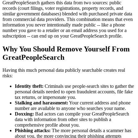
GreatPeopleSearch gathers this data from two sources: public
records (court filings, voter registrations, property records, and
similar government databases) blended with purchased private data
from commercial data providers. This combination means that even
information you never intentionally made public -- like a phone
number you gave to a retailer or an email address you used for a
subscription -- can end up on your GreatPeopleSearch profile.
Why You Should Remove Yourself From
GreatPeopleSearch
Having this much personal data publicly searchable creates real
risks:
Identity theft:
Criminals use people-search sites to gather the
personal details needed to open fraudulent accounts, file fake
tax returns, or impersonate you.
Stalking and harassment:
Your current address and phone
number are available to anyone who searches your name.
Doxxing:
Bad actors can compile your GreatPeopleSearch
data with information from other sites to publish a
comprehensive profile about you.
Phishing attacks:
The more personal details a scammer has
about you, the more convincing their phishing attempts