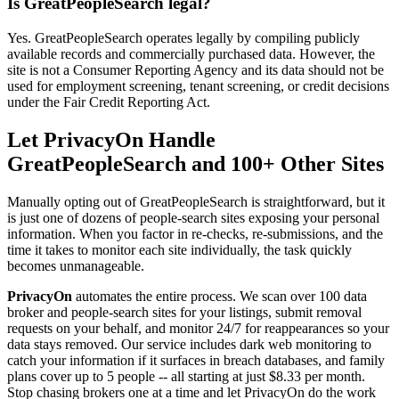
Is GreatPeopleSearch legal?
Yes. GreatPeopleSearch operates legally by compiling publicly
available records and commercially purchased data. However, the
site is not a Consumer Reporting Agency and its data should not be
used for employment screening, tenant screening, or credit decisions
under the Fair Credit Reporting Act.
Let PrivacyOn Handle
GreatPeopleSearch and 100+ Other Sites
Manually opting out of GreatPeopleSearch is straightforward, but it
is just one of dozens of people-search sites exposing your personal
information. When you factor in re-checks, re-submissions, and the
time it takes to monitor each site individually, the task quickly
becomes unmanageable.
PrivacyOn
automates the entire process. We scan over 100 data
broker and people-search sites for your listings, submit removal
requests on your behalf, and monitor 24/7 for reappearances so your
data stays removed. Our service includes dark web monitoring to
catch your information if it surfaces in breach databases, and family
plans cover up to 5 people -- all starting at just $8.33 per month.
Stop chasing brokers one at a time and let PrivacyOn do the work