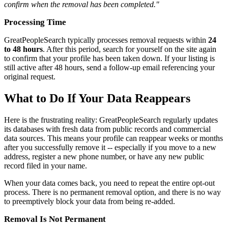
confirm when the removal has been completed."
Processing Time
GreatPeopleSearch typically processes removal requests within
24
to 48 hours
. After this period, search for yourself on the site again
to confirm that your profile has been taken down. If your listing is
still active after 48 hours, send a follow-up email referencing your
original request.
What to Do If Your Data Reappears
Here is the frustrating reality: GreatPeopleSearch regularly updates
its databases with fresh data from public records and commercial
data sources. This means your profile can reappear weeks or months
after you successfully remove it -- especially if you move to a new
address, register a new phone number, or have any new public
record filed in your name.
When your data comes back, you need to repeat the entire opt-out
process. There is no permanent removal option, and there is no way
to preemptively block your data from being re-added.
Removal Is Not Permanent