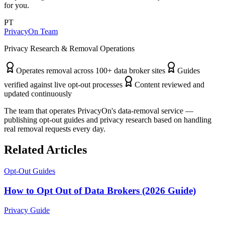
for you.
PT
PrivacyOn Team
Privacy Research & Removal Operations
Operates removal across 100+ data broker sites
Guides
verified against live opt-out processes
Content reviewed and
updated continuously
The team that operates PrivacyOn's data-removal service —
publishing opt-out guides and privacy research based on handling
real removal requests every day.
Related Articles
Opt-Out Guides
How to Opt Out of Data Brokers (2026 Guide)
Privacy Guide