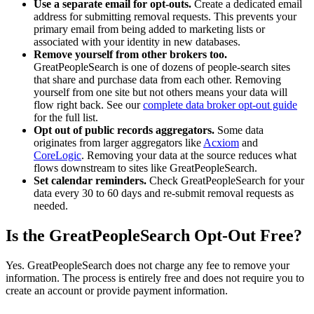
Use a separate email for opt-outs.
Create a dedicated email
address for submitting removal requests. This prevents your
primary email from being added to marketing lists or
associated with your identity in new databases.
Remove yourself from other brokers too.
GreatPeopleSearch is one of dozens of people-search sites
that share and purchase data from each other. Removing
yourself from one site but not others means your data will
flow right back. See our
complete data broker opt-out guide
for the full list.
Opt out of public records aggregators.
Some data
originates from larger aggregators like
Acxiom
and
CoreLogic
. Removing your data at the source reduces what
flows downstream to sites like GreatPeopleSearch.
Set calendar reminders.
Check GreatPeopleSearch for your
data every 30 to 60 days and re-submit removal requests as
needed.
Is the GreatPeopleSearch Opt-Out Free?
Yes. GreatPeopleSearch does not charge any fee to remove your
information. The process is entirely free and does not require you to
create an account or provide payment information.