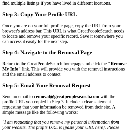
find multiple listings if you have lived in different locations.
Step 3: Copy Your Profile URL
Once you are on your full profile page, copy the URL from your
browser's address bar. This URL is what GreatPeopleSearch needs
to locate and remove your specific record. Save it somewhere you
can access it easily for the next step.
Step 4: Navigate to the Removal Page
Return to the GreatPeopleSearch homepage and click the
"Remove
My Info"
link. This will provide you with the removal instructions
and the email address to contact.
Step 5: Email Your Removal Request
Send an email to
removal@greatpeoplesearch.com
with the
profile URL you copied in Step 3. Include a clear statement
requesting that your information be removed from their site. A
simple message like the following works:
"I am requesting that you remove my personal information from
your website. The profile URL is [paste your URL here]. Please