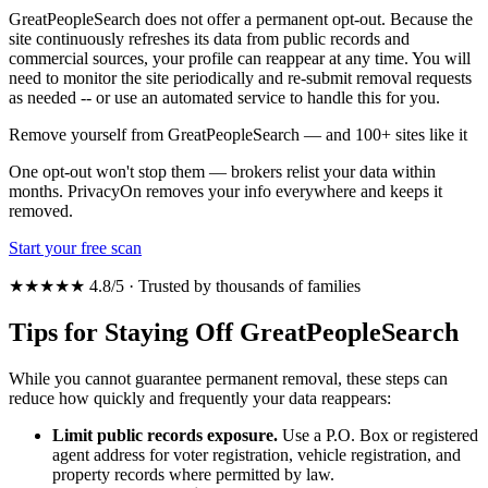
GreatPeopleSearch does not offer a permanent opt-out. Because the
site continuously refreshes its data from public records and
commercial sources, your profile can reappear at any time. You will
need to monitor the site periodically and re-submit removal requests
as needed -- or use an automated service to handle this for you.
Remove yourself from GreatPeopleSearch — and 100+ sites like it
One opt-out won't stop them — brokers relist your data within
months. PrivacyOn removes your info everywhere and keeps it
removed.
Start your free scan
★★★★★ 4.8/5 · Trusted by thousands of families
Tips for Staying Off GreatPeopleSearch
While you cannot guarantee permanent removal, these steps can
reduce how quickly and frequently your data reappears:
Limit public records exposure.
Use a P.O. Box or registered
agent address for voter registration, vehicle registration, and
property records where permitted by law.