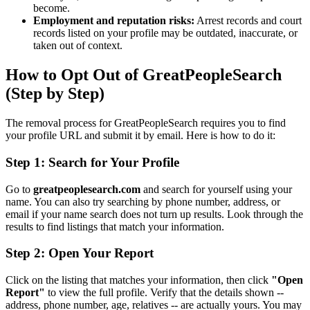
become.
Employment and reputation risks:
Arrest records and court
records listed on your profile may be outdated, inaccurate, or
taken out of context.
How to Opt Out of GreatPeopleSearch
(Step by Step)
The removal process for GreatPeopleSearch requires you to find
your profile URL and submit it by email. Here is how to do it:
Step 1: Search for Your Profile
Go to
greatpeoplesearch.com
and search for yourself using your
name. You can also try searching by phone number, address, or
email if your name search does not turn up results. Look through the
results to find listings that match your information.
Step 2: Open Your Report
Click on the listing that matches your information, then click
"Open
Report"
to view the full profile. Verify that the details shown --
address, phone number, age, relatives -- are actually yours. You may