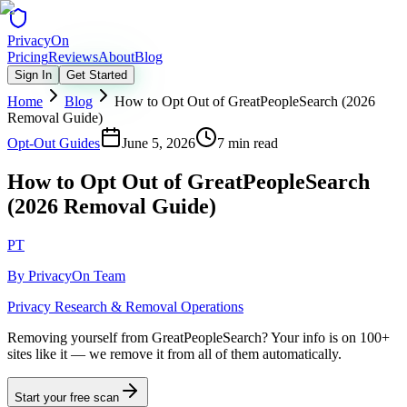
Privacy
On
Pricing
Reviews
About
Blog
Sign In
Get Started
Home
Blog
How to Opt Out of GreatPeopleSearch (2026
Removal Guide)
Opt-Out Guides
June 5, 2026
7 min read
How to Opt Out of GreatPeopleSearch
(2026 Removal Guide)
PT
By
PrivacyOn Team
Privacy Research & Removal Operations
Removing yourself from GreatPeopleSearch?
Your info is on 100+
sites like it — we remove it from all of them automatically.
Start your free scan