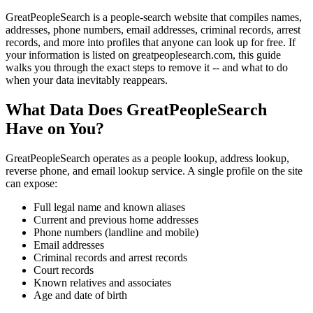
GreatPeopleSearch is a people-search website that compiles names,
addresses, phone numbers, email addresses, criminal records, arrest
records, and more into profiles that anyone can look up for free. If
your information is listed on greatpeoplesearch.com, this guide
walks you through the exact steps to remove it -- and what to do
when your data inevitably reappears.
What Data Does GreatPeopleSearch
Have on You?
GreatPeopleSearch operates as a people lookup, address lookup,
reverse phone, and email lookup service. A single profile on the site
can expose:
Full legal name and known aliases
Current and previous home addresses
Phone numbers (landline and mobile)
Email addresses
Criminal records and arrest records
Court records
Known relatives and associates
Age and date of birth