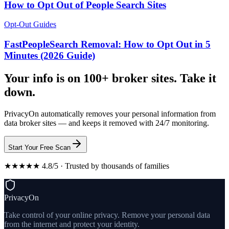
How to Opt Out of People Search Sites
Opt-Out Guides
FastPeopleSearch Removal: How to Opt Out in 5
Minutes (2026 Guide)
Your info is on 100+ broker sites. Take it
down.
PrivacyOn automatically removes your personal information from
data broker sites — and keeps it removed with 24/7 monitoring.
Start Your Free Scan
★★★★★ 4.8/5 · Trusted by thousands of families
PrivacyOn
Take control of your online privacy. Remove your personal data
from the internet and protect your identity.