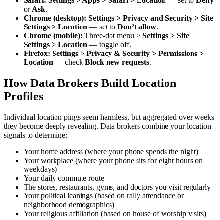
Safari:
Settings > Apps > Safari > Location
— set to
Deny
or
Ask
.
Chrome (desktop):
Settings > Privacy and Security > Site
Settings > Location
— set to
Don’t allow
.
Chrome (mobile):
Three-dot menu >
Settings > Site
Settings > Location
— toggle off.
Firefox:
Settings > Privacy & Security > Permissions >
Location
— check
Block new requests
.
How Data Brokers Build Location
Profiles
Individual location pings seem harmless, but aggregated over weeks
they become deeply revealing. Data brokers combine your location
signals to determine:
Your home address (where your phone spends the night)
Your workplace (where your phone sits for eight hours on
weekdays)
Your daily commute route
The stores, restaurants, gyms, and doctors you visit regularly
Your political leanings (based on rally attendance or
neighborhood demographics)
Your religious affiliation (based on house of worship visits)