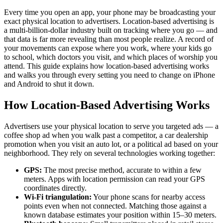
Every time you open an app, your phone may be broadcasting your
exact physical location to advertisers. Location-based advertising is
a multi-billion-dollar industry built on tracking where you go — and
that data is far more revealing than most people realize. A record of
your movements can expose where you work, where your kids go
to school, which doctors you visit, and which places of worship you
attend. This guide explains how location-based advertising works
and walks you through every setting you need to change on iPhone
and Android to shut it down.
How Location-Based Advertising Works
Advertisers use your physical location to serve you targeted ads — a
coffee shop ad when you walk past a competitor, a car dealership
promotion when you visit an auto lot, or a political ad based on your
neighborhood. They rely on several technologies working together:
GPS:
The most precise method, accurate to within a few
meters. Apps with location permission can read your GPS
coordinates directly.
Wi-Fi triangulation:
Your phone scans for nearby access
points even when not connected. Matching those against a
known database estimates your position within 15–30 meters.