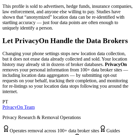
This profile is sold to advertisers, hedge funds, insurance companies,
law enforcement, and anyone else willing to pay. Studies have
shown that “anonymized” location data can be re-identified with
startling accuracy — just four data points are often enough to
uniquely identify a person.
Let PrivacyOn Handle the Data Brokers
Changing your phone settings stops new location data collection,
but it does not erase data already collected and sold. Your location
history may already sit in dozens of broker databases.
PrivacyOn
removes your personal information from 100+ data broker sites —
including location data aggregators — by submitting opt-out
requests on your behalf, tracking their completion, and monitoring
for re-listings so your location data stops following you around the
internet.
PT
PrivacyOn Team
Privacy Research & Removal Operations
Operates removal across 100+ data broker sites
Guides