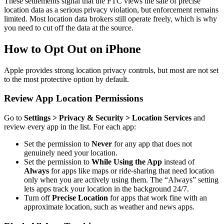
These settlements signal that the FTC views the sale of precise
location data as a serious privacy violation, but enforcement remains
limited. Most location data brokers still operate freely, which is why
you need to cut off the data at the source.
How to Opt Out on iPhone
Apple provides strong location privacy controls, but most are not set
to the most protective option by default.
Review App Location Permissions
Go to
Settings > Privacy & Security > Location Services
and
review every app in the list. For each app:
Set the permission to
Never
for any app that does not
genuinely need your location.
Set the permission to
While Using the App
instead of
Always
for apps like maps or ride-sharing that need location
only when you are actively using them. The “Always” setting
lets apps track your location in the background 24/7.
Turn off
Precise Location
for apps that work fine with an
approximate location, such as weather and news apps.