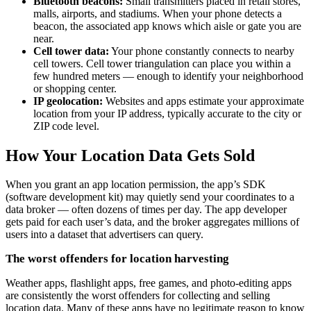
Bluetooth beacons:
Small transmitters placed in retail stores,
malls, airports, and stadiums. When your phone detects a
beacon, the associated app knows which aisle or gate you are
near.
Cell tower data:
Your phone constantly connects to nearby
cell towers. Cell tower triangulation can place you within a
few hundred meters — enough to identify your neighborhood
or shopping center.
IP geolocation:
Websites and apps estimate your approximate
location from your IP address, typically accurate to the city or
ZIP code level.
How Your Location Data Gets Sold
When you grant an app location permission, the app’s SDK
(software development kit) may quietly send your coordinates to a
data broker — often dozens of times per day. The app developer
gets paid for each user’s data, and the broker aggregates millions of
users into a dataset that advertisers can query.
The worst offenders for location harvesting
Weather apps, flashlight apps, free games, and photo-editing apps
are consistently the worst offenders for collecting and selling
location data. Many of these apps have no legitimate reason to know