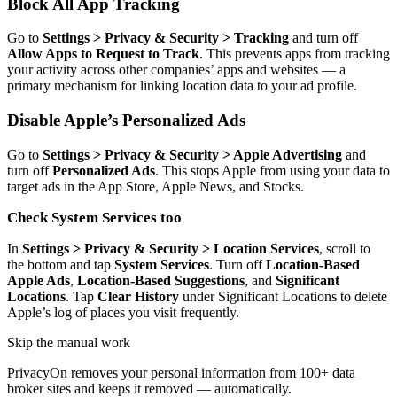
Block All App Tracking
Go to
Settings > Privacy & Security > Tracking
and turn off
Allow Apps to Request to Track
. This prevents apps from tracking
your activity across other companies’ apps and websites — a
primary mechanism for linking location data to your ad profile.
Disable Apple’s Personalized Ads
Go to
Settings > Privacy & Security > Apple Advertising
and
turn off
Personalized Ads
. This stops Apple from using your data to
target ads in the App Store, Apple News, and Stocks.
Check System Services too
In
Settings > Privacy & Security > Location Services
, scroll to
the bottom and tap
System Services
. Turn off
Location-Based
Apple Ads
,
Location-Based Suggestions
, and
Significant
Locations
. Tap
Clear History
under Significant Locations to delete
Apple’s log of places you visit frequently.
Skip the manual work
PrivacyOn removes your personal information from 100+ data
broker sites and keeps it removed — automatically.