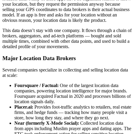
your location, but they request the permission anyway because
selling your GPS coordinates to data brokers is their actual business
model. If an app is free and asks for your location without an
obvious reason, your location data is likely the product.
This data doesn’t stay with one company. It flows through a chain of
brokers, aggregators, and ad-tech platforms — bought and sold
multiple times, combined with other data points, and used to build a
detailed profile of your movements.
Major Location Data Brokers
Several companies specialize in collecting and selling location data
at scale:
Foursquare / Factual:
One of the largest location data
companies, powering location intelligence for major brands.
Foursquare acquired Factual in 2020 and processes billions of
location signals daily.
Placer.ai:
Provides foot-traffic analytics to retailers, real estate
firms, and hedge funds — tracking how many people visit a
store, how long they stay, and where they go next.
Near (formerly X-Mode Social):
Collected location data
from apps including Muslim prayer apps and dating apps. The
FTC took enforcement action for selling sensitive location