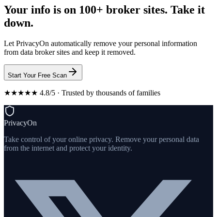
Your info is on 100+ broker sites. Take it
down.
Let PrivacyOn automatically remove your personal information
from data broker sites and keep it removed.
Start Your Free Scan
★★★★★ 4.8/5 · Trusted by thousands of families
PrivacyOn
Take control of your online privacy. Remove your personal data
from the internet and protect your identity.