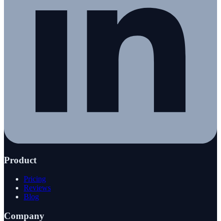
Product
Pricing
Reviews
Blog
Company