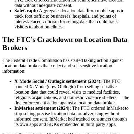
data without adequate consent.
SafeGraph:
Aggregates location data from mobile apps to
track foot traffic to businesses, hospitals, and points of
interest. Faced criticism for selling data that could track
visitors to abortion clinics.
The FTC’s Crackdown on Location Data
Brokers
The Federal Trade Commission has started taking action against
location data brokers that collect and sell sensitive location
information:
X-Mode Social / Outlogic settlement (2024):
The FTC
banned X-Mode (now Outlogic) from selling sensitive
location data that could reveal visits to medical facilities,
religious organizations, and domestic violence shelters — the
first enforcement action against a location data broker.
InMarket settlement (2024):
The FTC ordered InMarket to
stop selling precise location data for advertising without
informed consent. InMarket had tracked consumers through
its own apps and SDKs embedded in third-party apps.