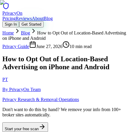
Privacy
On
Pricing
Reviews
About
Blog
Sign In
Get Started
Home
Blog
How to Opt Out of Location-Based Advertising
on iPhone and Android
Privacy Guide
June 27, 2026
10 min read
How to Opt Out of Location-Based
Advertising on iPhone and Android
PT
By
PrivacyOn Team
Privacy Research & Removal Operations
Don't want to do this by hand?
We remove your info from 100+
broker sites automatically.
Start your free scan