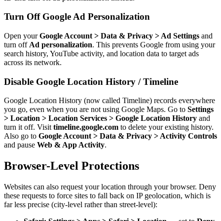
Turn Off Google Ad Personalization
Open your
Google Account > Data & Privacy > Ad Settings
and
turn off
Ad personalization
. This prevents Google from using your
search history, YouTube activity, and location data to target ads
across its network.
Disable Google Location History / Timeline
Google Location History (now called Timeline) records everywhere
you go, even when you are not using Google Maps. Go to
Settings
> Location > Location Services > Google Location History
and
turn it off. Visit
timeline.google.com
to delete your existing history.
Also go to
Google Account > Data & Privacy > Activity Controls
and pause
Web & App Activity
.
Browser-Level Protections
Websites can also request your location through your browser. Deny
these requests to force sites to fall back on IP geolocation, which is
far less precise (city-level rather than street-level):