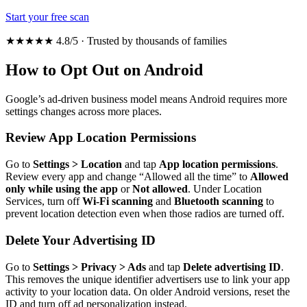
Start your free scan
★★★★★ 4.8/5 · Trusted by thousands of families
How to Opt Out on Android
Google’s ad-driven business model means Android requires more
settings changes across more places.
Review App Location Permissions
Go to
Settings > Location
and tap
App location permissions
.
Review every app and change “Allowed all the time” to
Allowed
only while using the app
or
Not allowed
. Under Location
Services, turn off
Wi-Fi scanning
and
Bluetooth scanning
to
prevent location detection even when those radios are turned off.
Delete Your Advertising ID
Go to
Settings > Privacy > Ads
and tap
Delete advertising ID
.
This removes the unique identifier advertisers use to link your app
activity to your location data. On older Android versions, reset the
ID and turn off ad personalization instead.