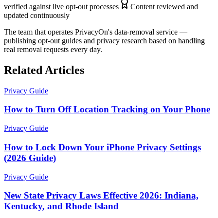
verified against live opt-out processes
Content reviewed and
updated continuously
The team that operates PrivacyOn's data-removal service —
publishing opt-out guides and privacy research based on handling
real removal requests every day.
Related Articles
Privacy Guide
How to Turn Off Location Tracking on Your Phone
Privacy Guide
How to Lock Down Your iPhone Privacy Settings
(2026 Guide)
Privacy Guide
New State Privacy Laws Effective 2026: Indiana,
Kentucky, and Rhode Island