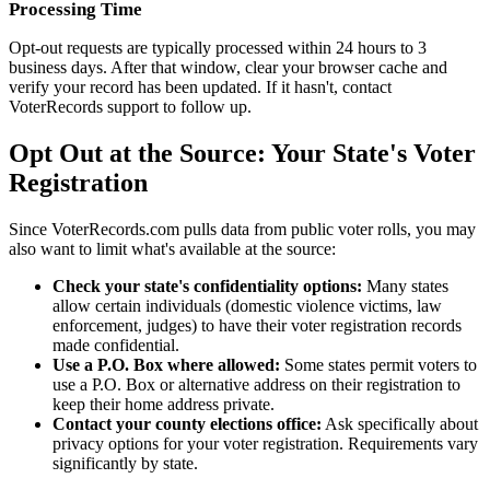
Processing Time
Opt-out requests are typically processed within 24 hours to 3
business days. After that window, clear your browser cache and
verify your record has been updated. If it hasn't, contact
VoterRecords support to follow up.
Opt Out at the Source: Your State's Voter
Registration
Since VoterRecords.com pulls data from public voter rolls, you may
also want to limit what's available at the source:
Check your state's confidentiality options:
Many states
allow certain individuals (domestic violence victims, law
enforcement, judges) to have their voter registration records
made confidential.
Use a P.O. Box where allowed:
Some states permit voters to
use a P.O. Box or alternative address on their registration to
keep their home address private.
Contact your county elections office:
Ask specifically about
privacy options for your voter registration. Requirements vary
significantly by state.