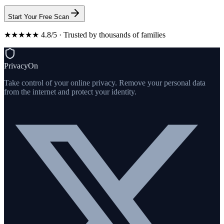
Start Your Free Scan
★★★★★ 4.8/5 · Trusted by thousands of families
PrivacyOn
Take control of your online privacy. Remove your personal data
from the internet and protect your identity.