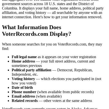
government sources across 18 U.S. states and the District of
Columbia. It displays your full name, home address, political party
affiliation, and voting history — all searchable by anyone with an
internet connection. Here's how to get your information removed.
What Information Does
VoterRecords.com Display?
When someone searches for you on VoterRecords.com, they may
find:
Full legal name
as it appears on your voter registration
Home address
— your full street address, current and
sometimes previous
Political party affiliation
— Democrat, Republican,
Independent, etc.
Voting history
— which elections you participated in (not
how you voted)
Date of birth
Phone number
(when available from public records)
Email address
(when available)
Related records
— other voters at the same address
VoterRecords.com currently covers voters in Alaska, Arkansas,