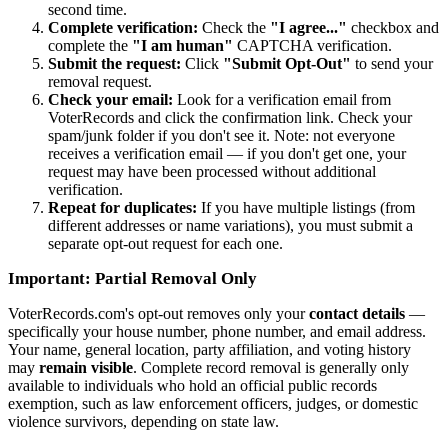
second time.
Complete verification:
Check the
"I agree..."
checkbox and
complete the
"I am human"
CAPTCHA verification.
Submit the request:
Click
"Submit Opt-Out"
to send your
removal request.
Check your email:
Look for a verification email from
VoterRecords and click the confirmation link. Check your
spam/junk folder if you don't see it. Note: not everyone
receives a verification email — if you don't get one, your
request may have been processed without additional
verification.
Repeat for duplicates:
If you have multiple listings (from
different addresses or name variations), you must submit a
separate opt-out request for each one.
Important: Partial Removal Only
VoterRecords.com's opt-out removes only your
contact details
—
specifically your house number, phone number, and email address.
Your name, general location, party affiliation, and voting history
may
remain visible
. Complete record removal is generally only
available to individuals who hold an official public records
exemption, such as law enforcement officers, judges, or domestic
violence survivors, depending on state law.