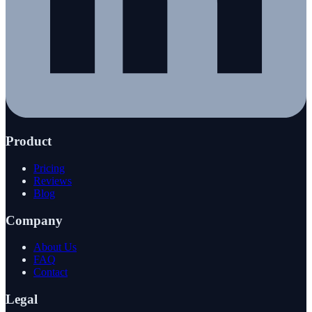
Product
Pricing
Reviews
Blog
Company
About Us
FAQ
Contact
Legal