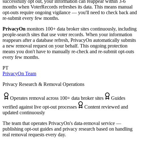
successfully opt out, your information can reappear within 3-6
months when VoterRecords refreshes its data. This means manual
opt-outs require ongoing vigilance — you'll need to check back and
re-submit every few months.
PrivacyOn
monitors 100+ data broker sites continuously, including
people-search sites that use voter records. When your information
reappears after a database refresh, PrivacyOn automatically submits
a new removal request on your behalf. This ongoing protection
means you don't have to manually re-check and re-submit opt-outs
every few months.
PT
PrivacyOn Team
Privacy Research & Removal Operations
Operates removal across 100+ data broker sites
Guides
verified against live opt-out processes
Content reviewed and
updated continuously
The team that operates PrivacyOn's data-removal service —
publishing opt-out guides and privacy research based on handling
real removal requests every day.