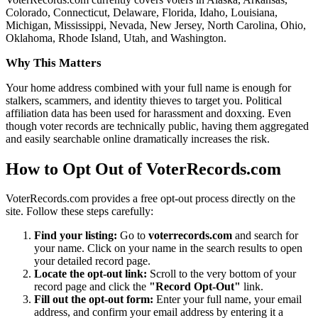
Colorado, Connecticut, Delaware, Florida, Idaho, Louisiana,
Michigan, Mississippi, Nevada, New Jersey, North Carolina, Ohio,
Oklahoma, Rhode Island, Utah, and Washington.
Why This Matters
Your home address combined with your full name is enough for
stalkers, scammers, and identity thieves to target you. Political
affiliation data has been used for harassment and doxxing. Even
though voter records are technically public, having them aggregated
and easily searchable online dramatically increases the risk.
How to Opt Out of VoterRecords.com
VoterRecords.com provides a free opt-out process directly on the
site. Follow these steps carefully:
Find your listing:
Go to
voterrecords.com
and search for
your name. Click on your name in the search results to open
your detailed record page.
Locate the opt-out link:
Scroll to the very bottom of your
record page and click the
"Record Opt-Out"
link.
Fill out the opt-out form:
Enter your full name, your email
address, and confirm your email address by entering it a