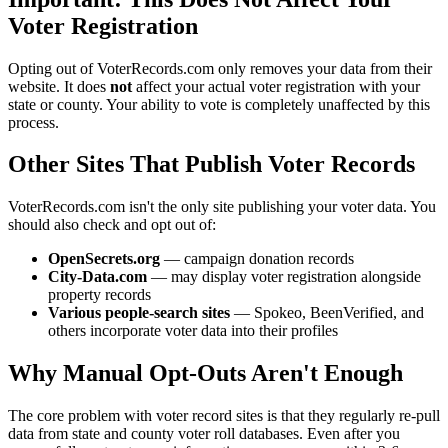
Voter Registration
Opting out of VoterRecords.com only removes your data from their
website. It does
not
affect your actual voter registration with your
state or county. Your ability to vote is completely unaffected by this
process.
Other Sites That Publish Voter Records
VoterRecords.com isn't the only site publishing your voter data. You
should also check and opt out of:
OpenSecrets.org
— campaign donation records
City-Data.com
— may display voter registration alongside
property records
Various people-search sites
— Spokeo, BeenVerified, and
others incorporate voter data into their profiles
Why Manual Opt-Outs Aren't Enough
The core problem with voter record sites is that they regularly re-pull
data from state and county voter roll databases. Even after you