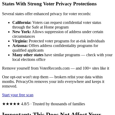
States With Strong Voter Privacy Protections
Several states offer enhanced privacy for voter records:
California:
Voters can request confidential voter status
through the Safe at Home program
New York:
Allows suppression of address under certain
circumstances
Virginia:
Protected voter programs for at-risk individuals
Arizona:
Offers address confidentiality programs for
qualified applicants
Many other states
have similar programs — check with your
local elections office
Remove yourself from VoterRecords.com — and 100+ sites like it
One opt-out won't stop them — brokers relist your data within
months. PrivacyOn removes your info everywhere and keeps it
removed.
Start your free scan
★★★★★ 4.8/5 · Trusted by thousands of families
Important: This Does Not Affect Your