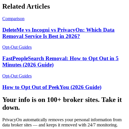
Related Articles
Comparison
DeleteMe vs Incogni vs PrivacyOn: Which Data
Removal Service Is Best in 2026?
Opt-Out Guides
FastPeopleSearch Removal: How to Opt Out in 5
Minutes (2026 Guide)
Opt-Out Guides
How to Opt Out of PeekYou (2026 Guide)
Your info is on 100+ broker sites. Take it
down.
PrivacyOn automatically removes your personal information from
data broker sites — and keeps it removed with 24/7 monitoring.