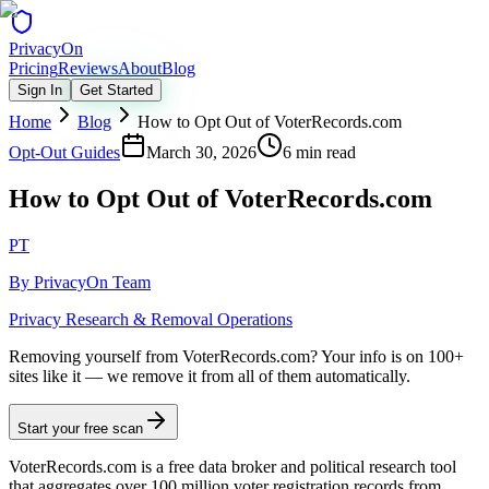
Privacy
On
Pricing
Reviews
About
Blog
Sign In
Get Started
Home
Blog
How to Opt Out of VoterRecords.com
Opt-Out Guides
March 30, 2026
6 min read
How to Opt Out of VoterRecords.com
PT
By
PrivacyOn Team
Privacy Research & Removal Operations
Removing yourself from VoterRecords.com?
Your info is on 100+
sites like it — we remove it from all of them automatically.
Start your free scan
VoterRecords.com is a free data broker and political research tool
that aggregates over 100 million voter registration records from