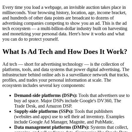
Every time you load a webpage, an invisible auction takes place in
milliseconds. Your browsing history, location, age, income bracket,
and hundreds of other data points are broadcast to dozens of
advertising companies competing to show you an ad. This is the ad
tech ecosystem — a multi-billion-dollar industry built on harvesting
and monetizing your personal data. Here's how it works and what
you can do to protect yourself.
What Is Ad Tech and How Does It Work?
Ad tech — short for advertising technology — is the collection of
platforms, tools, and data systems that power digital advertising. The
infrastructure behind online ads is a surveillance network that tracks,
profiles, and trades your personal information at scale. The
ecosystem includes several key components:
Demand-side platforms (DSPs):
Tools that advertisers use to
buy ad space. Major DSPs include Google's DV360, The
Trade Desk, and Amazon DSP.
Supply-side platforms (SSPs):
Tools that publishers
(websites and apps) use to sell their ad inventory. Examples
include Google Ad Manager, Magnite, and PubMatic.
Data management platforms (DMPs):
Systems that collect,