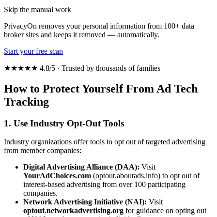
Skip the manual work
PrivacyOn removes your personal information from 100+ data
broker sites and keeps it removed — automatically.
Start your free scan
★★★★★ 4.8/5 · Trusted by thousands of families
How to Protect Yourself From Ad Tech
Tracking
1. Use Industry Opt-Out Tools
Industry organizations offer tools to opt out of targeted advertising
from member companies:
Digital Advertising Alliance (DAA):
Visit
YourAdChoices.com
(optout.aboutads.info) to opt out of
interest-based advertising from over 100 participating
companies.
Network Advertising Initiative (NAI):
Visit
optout.networkadvertising.org
for guidance on opting out