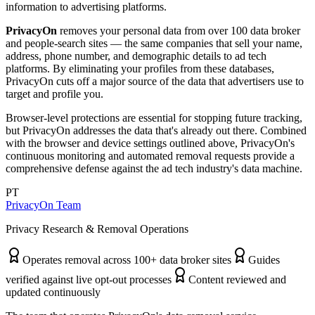
information to advertising platforms.
PrivacyOn
removes your personal data from over 100 data broker
and people-search sites — the same companies that sell your name,
address, phone number, and demographic details to ad tech
platforms. By eliminating your profiles from these databases,
PrivacyOn cuts off a major source of the data that advertisers use to
target and profile you.
Browser-level protections are essential for stopping future tracking,
but PrivacyOn addresses the data that's already out there. Combined
with the browser and device settings outlined above, PrivacyOn's
continuous monitoring and automated removal requests provide a
comprehensive defense against the ad tech industry's data machine.
PT
PrivacyOn Team
Privacy Research & Removal Operations
Operates removal across 100+ data broker sites
Guides
verified against live opt-out processes
Content reviewed and
updated continuously