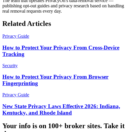
The team that operates PrivacyOn's data-removal service —
publishing opt-out guides and privacy research based on handling
real removal requests every day.
Related Articles
Privacy Guide
How to Protect Your Privacy From Cross-Device
Tracking
Security
How to Protect Your Privacy From Browser
Fingerprinting
Privacy Guide
New State Privacy Laws Effective 2026: Indiana,
Kentucky, and Rhode Island
Your info is on 100+ broker sites. Take it