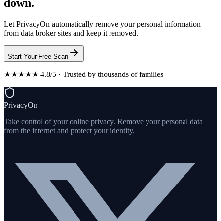
down.
Let PrivacyOn automatically remove your personal information
from data broker sites and keep it removed.
Start Your Free Scan
★★★★★ 4.8/5 · Trusted by thousands of families
PrivacyOn
Take control of your online privacy. Remove your personal data
from the internet and protect your identity.