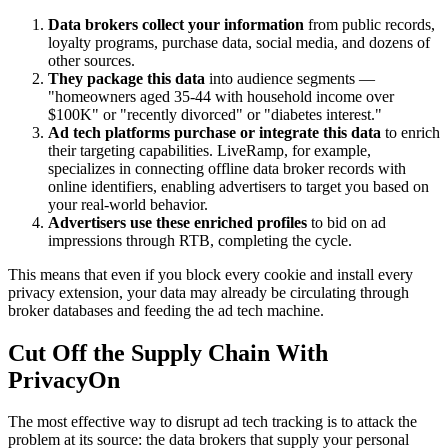
Data brokers collect your information
from public records,
loyalty programs, purchase data, social media, and dozens of
other sources.
They package this data
into audience segments —
"homeowners aged 35-44 with household income over
$100K" or "recently divorced" or "diabetes interest."
Ad tech platforms purchase or integrate this data
to enrich
their targeting capabilities. LiveRamp, for example,
specializes in connecting offline data broker records with
online identifiers, enabling advertisers to target you based on
your real-world behavior.
Advertisers use these enriched profiles
to bid on ad
impressions through RTB, completing the cycle.
This means that even if you block every cookie and install every
privacy extension, your data may already be circulating through
broker databases and feeding the ad tech machine.
Cut Off the Supply Chain With
PrivacyOn
The most effective way to disrupt ad tech tracking is to attack the
problem at its source: the data brokers that supply your personal