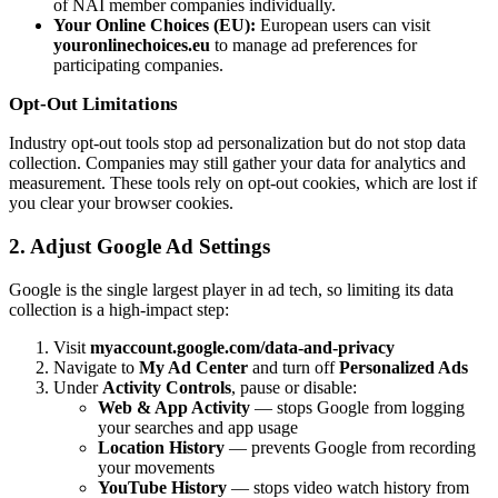
of NAI member companies individually.
Your Online Choices (EU):
European users can visit
youronlinechoices.eu
to manage ad preferences for
participating companies.
Opt-Out Limitations
Industry opt-out tools stop ad personalization but do not stop data
collection. Companies may still gather your data for analytics and
measurement. These tools rely on opt-out cookies, which are lost if
you clear your browser cookies.
2. Adjust Google Ad Settings
Google is the single largest player in ad tech, so limiting its data
collection is a high-impact step:
Visit
myaccount.google.com/data-and-privacy
Navigate to
My Ad Center
and turn off
Personalized Ads
Under
Activity Controls
, pause or disable:
Web & App Activity
— stops Google from logging
your searches and app usage
Location History
— prevents Google from recording
your movements
YouTube History
— stops video watch history from