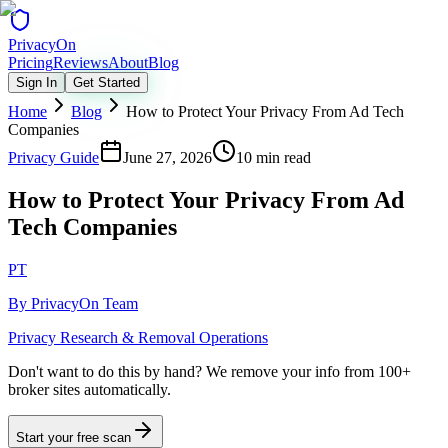
Privacy
On
Pricing
Reviews
About
Blog
Sign In
Get Started
Home
Blog
How to Protect Your Privacy From Ad Tech
Companies
Privacy Guide
June 27, 2026
10 min read
How to Protect Your Privacy From Ad
Tech Companies
PT
By
PrivacyOn Team
Privacy Research & Removal Operations
Don't want to do this by hand?
We remove your info from 100+
broker sites automatically.
Start your free scan