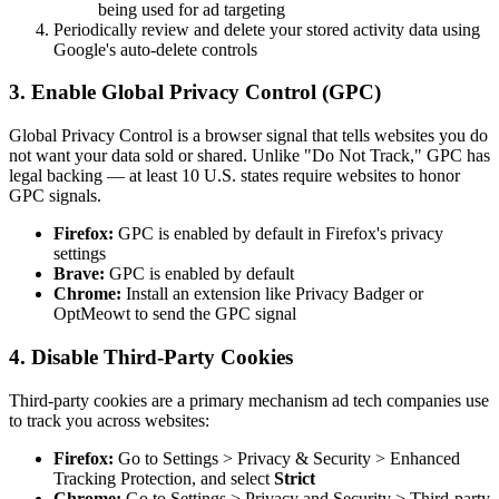
being used for ad targeting
Periodically review and delete your stored activity data using
Google's auto-delete controls
3. Enable Global Privacy Control (GPC)
Global Privacy Control is a browser signal that tells websites you do
not want your data sold or shared. Unlike "Do Not Track," GPC has
legal backing — at least 10 U.S. states require websites to honor
GPC signals.
Firefox:
GPC is enabled by default in Firefox's privacy
settings
Brave:
GPC is enabled by default
Chrome:
Install an extension like Privacy Badger or
OptMeowt to send the GPC signal
4. Disable Third-Party Cookies
Third-party cookies are a primary mechanism ad tech companies use
to track you across websites:
Firefox:
Go to Settings > Privacy & Security > Enhanced
Tracking Protection, and select
Strict
Chrome:
Go to Settings > Privacy and Security > Third-party