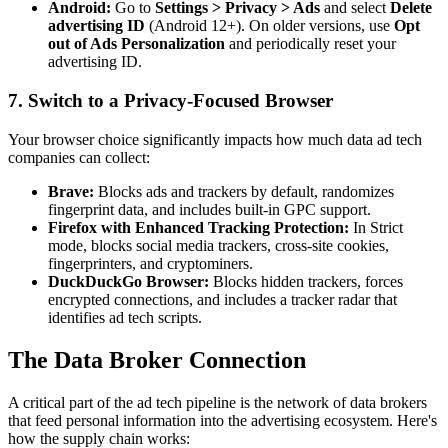
Android:
Go to
Settings > Privacy > Ads
and select
Delete
advertising ID
(Android 12+). On older versions, use
Opt
out of Ads Personalization
and periodically reset your
advertising ID.
7. Switch to a Privacy-Focused Browser
Your browser choice significantly impacts how much data ad tech
companies can collect:
Brave:
Blocks ads and trackers by default, randomizes
fingerprint data, and includes built-in GPC support.
Firefox with Enhanced Tracking Protection:
In Strict
mode, blocks social media trackers, cross-site cookies,
fingerprinters, and cryptominers.
DuckDuckGo Browser:
Blocks hidden trackers, forces
encrypted connections, and includes a tracker radar that
identifies ad tech scripts.
The Data Broker Connection
A critical part of the ad tech pipeline is the network of data brokers
that feed personal information into the advertising ecosystem. Here's
how the supply chain works: