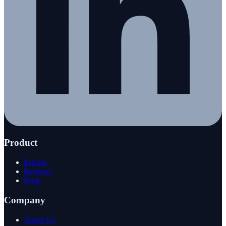
Product
Pricing
Reviews
Blog
Company
About Us