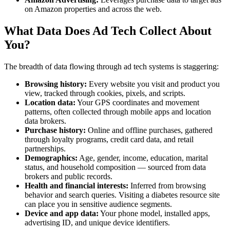
on Amazon properties and across the web.
What Data Does Ad Tech Collect About
You?
The breadth of data flowing through ad tech systems is staggering:
Browsing history:
Every website you visit and product you
view, tracked through cookies, pixels, and scripts.
Location data:
Your GPS coordinates and movement
patterns, often collected through mobile apps and location
data brokers.
Purchase history:
Online and offline purchases, gathered
through loyalty programs, credit card data, and retail
partnerships.
Demographics:
Age, gender, income, education, marital
status, and household composition — sourced from data
brokers and public records.
Health and financial interests:
Inferred from browsing
behavior and search queries. Visiting a diabetes resource site
can place you in sensitive audience segments.
Device and app data:
Your phone model, installed apps,
advertising ID, and unique device identifiers.