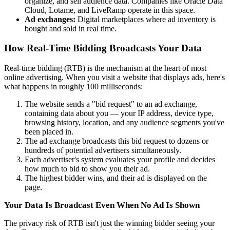
organize, and sell audience data. Companies like Oracle Data
Cloud, Lotame, and LiveRamp operate in this space.
Ad exchanges:
Digital marketplaces where ad inventory is
bought and sold in real time.
How Real-Time Bidding Broadcasts Your Data
Real-time bidding (RTB) is the mechanism at the heart of most
online advertising. When you visit a website that displays ads, here's
what happens in roughly 100 milliseconds:
The website sends a "bid request" to an ad exchange,
containing data about you — your IP address, device type,
browsing history, location, and any audience segments you've
been placed in.
The ad exchange broadcasts this bid request to dozens or
hundreds of potential advertisers simultaneously.
Each advertiser's system evaluates your profile and decides
how much to bid to show you their ad.
The highest bidder wins, and their ad is displayed on the
page.
Your Data Is Broadcast Even When No Ad Is Shown
The privacy risk of RTB isn't just the winning bidder seeing your