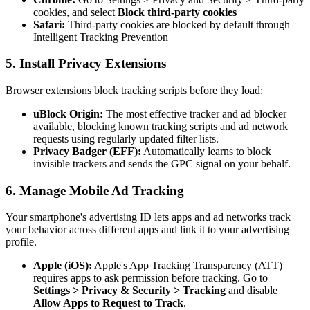
cookies, and select
Block third-party cookies
Safari:
Third-party cookies are blocked by default through
Intelligent Tracking Prevention
5. Install Privacy Extensions
Browser extensions block tracking scripts before they load:
uBlock Origin:
The most effective tracker and ad blocker
available, blocking known tracking scripts and ad network
requests using regularly updated filter lists.
Privacy Badger (EFF):
Automatically learns to block
invisible trackers and sends the GPC signal on your behalf.
6. Manage Mobile Ad Tracking
Your smartphone's advertising ID lets apps and ad networks track
your behavior across different apps and link it to your advertising
profile.
Apple (iOS):
Apple's App Tracking Transparency (ATT)
requires apps to ask permission before tracking. Go to
Settings > Privacy & Security > Tracking
and disable
Allow Apps to Request to Track
.