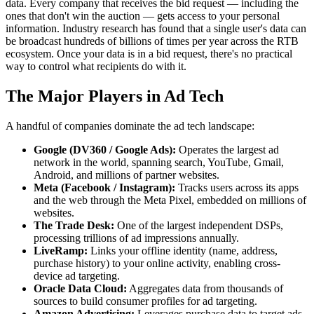
data. Every company that receives the bid request — including the
ones that don't win the auction — gets access to your personal
information. Industry research has found that a single user's data can
be broadcast hundreds of billions of times per year across the RTB
ecosystem. Once your data is in a bid request, there's no practical
way to control what recipients do with it.
The Major Players in Ad Tech
A handful of companies dominate the ad tech landscape:
Google (DV360 / Google Ads):
Operates the largest ad
network in the world, spanning search, YouTube, Gmail,
Android, and millions of partner websites.
Meta (Facebook / Instagram):
Tracks users across its apps
and the web through the Meta Pixel, embedded on millions of
websites.
The Trade Desk:
One of the largest independent DSPs,
processing trillions of ad impressions annually.
LiveRamp:
Links your offline identity (name, address,
purchase history) to your online activity, enabling cross-
device ad targeting.
Oracle Data Cloud:
Aggregates data from thousands of
sources to build consumer profiles for ad targeting.
Amazon Advertising:
Leverages purchase data to target ads