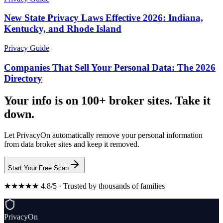
New State Privacy Laws Effective 2026: Indiana,
Kentucky, and Rhode Island
Privacy Guide
Companies That Sell Your Personal Data: The 2026
Directory
Your info is on 100+ broker sites. Take it
down.
Let PrivacyOn automatically remove your personal information
from data broker sites and keep it removed.
Start Your Free Scan
★★★★★ 4.8/5 · Trusted by thousands of families
PrivacyOn