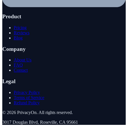
Product
Pricing
Reviews
Blog
Company
About Us
FAQ
Contact
Legal
Privacy Policy
Terms of Service
Refund Policy
©
2026
PrivacyOn. All rights reserved.
3017 Douglas Blvd, Roseville, CA 95661