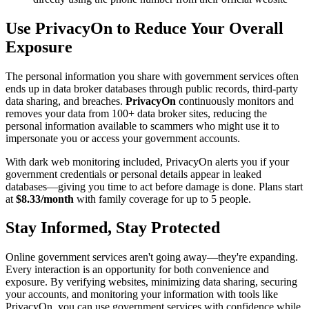
Use PrivacyOn to Reduce Your Overall
Exposure
The personal information you share with government services often
ends up in data broker databases through public records, third-party
data sharing, and breaches.
PrivacyOn
continuously monitors and
removes your data from 100+ data broker sites, reducing the
personal information available to scammers who might use it to
impersonate you or access your government accounts.
With dark web monitoring included, PrivacyOn alerts you if your
government credentials or personal details appear in leaked
databases—giving you time to act before damage is done. Plans start
at
$8.33/month
with family coverage for up to 5 people.
Stay Informed, Stay Protected
Online government services aren't going away—they're expanding.
Every interaction is an opportunity for both convenience and
exposure. By verifying websites, minimizing data sharing, securing
your accounts, and monitoring your information with tools like
PrivacyOn, you can use government services with confidence while