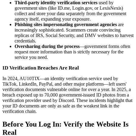
Third-party identity verification services
used by
government sites (like ID.me, Login.gov, or LexisNexis)
collect and store your data separately from the government
agency itself, expanding your exposure.
Phishing sites impersonating government agencies
are
increasingly sophisticated. Scammers create convincing
replicas of IRS, Social Security, and DMV websites to harvest
credentials.
Oversharing during the process
—government forms often
request more information than is strictly necessary for the
service you need.
ID Verification Breaches Are Real
In 2024, AU10TIX—an identity verification service used by
TikTok, LinkedIn, PayPal, and other major platforms—left users'
verification documents vulnerable online for over a year. In 2025, a
breach exposed up to 70,000 government-issued ID photos from a
verification provider used by Discord. These incidents highlight that
your ID documents are only as safe as the weakest link in the
verification chain.
Before You Log In: Verify the Website Is
Real