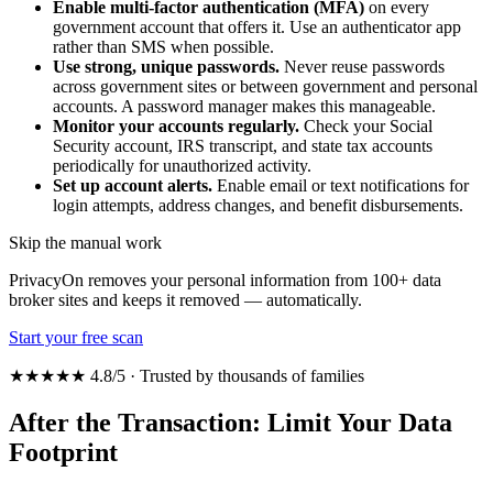
Enable multi-factor authentication (MFA)
on every
government account that offers it. Use an authenticator app
rather than SMS when possible.
Use strong, unique passwords.
Never reuse passwords
across government sites or between government and personal
accounts. A password manager makes this manageable.
Monitor your accounts regularly.
Check your Social
Security account, IRS transcript, and state tax accounts
periodically for unauthorized activity.
Set up account alerts.
Enable email or text notifications for
login attempts, address changes, and benefit disbursements.
Skip the manual work
PrivacyOn removes your personal information from 100+ data
broker sites and keeps it removed — automatically.
Start your free scan
★★★★★ 4.8/5 · Trusted by thousands of families
After the Transaction: Limit Your Data
Footprint