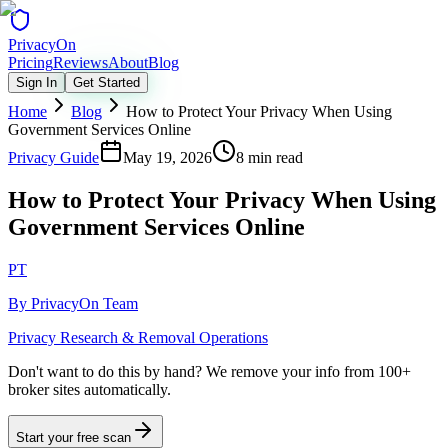
Privacy
On
Pricing
Reviews
About
Blog
Sign In
Get Started
Home
Blog
How to Protect Your Privacy When Using
Government Services Online
Privacy Guide
May 19, 2026
8 min read
How to Protect Your Privacy When Using
Government Services Online
PT
By
PrivacyOn Team
Privacy Research & Removal Operations
Don't want to do this by hand?
We remove your info from 100+
broker sites automatically.
Start your free scan