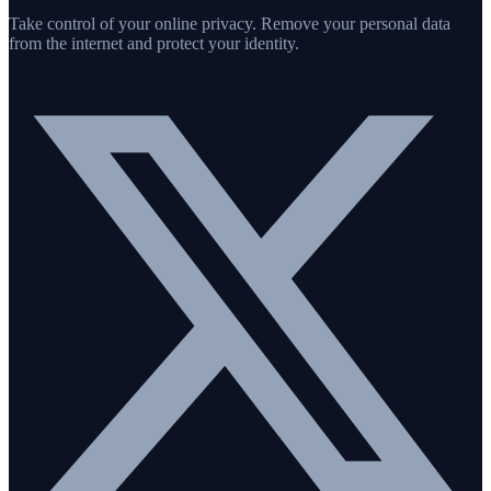
Take control of your online privacy. Remove your personal data
from the internet and protect your identity.