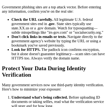
Government phishing sites are a top attack vector. Before entering
any information, confirm you're on the real site:
Check the URL carefully.
All legitimate U.S. federal
government sites end in
.gov
. State sites typically use
state.XX.us or a .gov domain. Watch for typosquatting—
subtle misspellings like "irs-gov.com" or "socialsecurity.org."
Don't click links in emails or texts.
Navigate directly to the
government agency's website by typing the URL or using a
bookmark you've saved previously.
Look for HTTPS.
The padlock icon confirms encryption,
but it alone doesn't guarantee legitimacy—scam sites can have
HTTPS too. Always verify the domain name.
Protect Your Data During Identity
Verification
Many government services now use third-party identity verification.
Here's how to minimize your exposure:
Understand what's being collected.
Before uploading ID
documents or taking selfies, read what the verification service
will store and for how long.