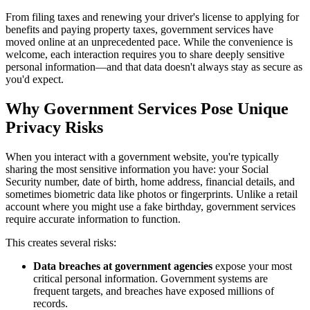
From filing taxes and renewing your driver's license to applying for
benefits and paying property taxes, government services have
moved online at an unprecedented pace. While the convenience is
welcome, each interaction requires you to share deeply sensitive
personal information—and that data doesn't always stay as secure as
you'd expect.
Why Government Services Pose Unique
Privacy Risks
When you interact with a government website, you're typically
sharing the most sensitive information you have: your Social
Security number, date of birth, home address, financial details, and
sometimes biometric data like photos or fingerprints. Unlike a retail
account where you might use a fake birthday, government services
require accurate information to function.
This creates several risks:
Data breaches at government agencies
expose your most
critical personal information. Government systems are
frequent targets, and breaches have exposed millions of
records.