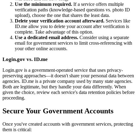
Use the minimum required.
If a service offers multiple
verification paths (knowledge-based questions vs. photo ID
upload), choose the one that shares the least data.
Delete your verification account afterward.
Services like
ID.me allow you to delete your account after verification is
complete. Take advantage of this option.
Use a dedicated email address.
Consider using a separate
email for government services to limit cross-referencing with
your other online accounts.
Login.gov vs. ID.me
Login.gov is a government-operated service that uses privacy-
preserving approaches—it doesn't share your personal data between
agencies. ID.me is a private company used by many state agencies.
Both are legitimate, but they handle your data differently. When
given the choice, review each service's data retention policies before
proceeding.
Secure Your Government Accounts
Once you've created accounts with government services, protecting
them is critical: