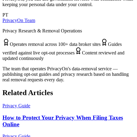
keeping your personal data under your control.
PT
PrivacyOn Team
Privacy Research & Removal Operations
Operates removal across 100+ data broker sites
Guides
verified against live opt-out processes
Content reviewed and
updated continuously
The team that operates PrivacyOn's data-removal service —
publishing opt-out guides and privacy research based on handling
real removal requests every day.
Related Articles
Privacy Guide
How to Protect Your Privacy When Filing Taxes
Online
Privacy Guide