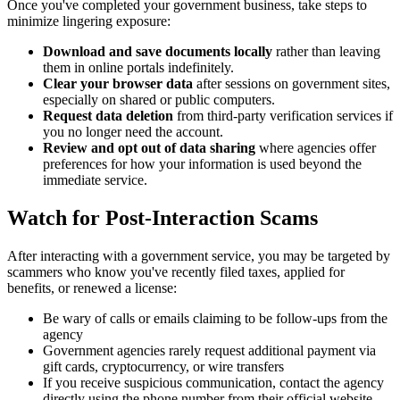
Once you've completed your government business, take steps to
minimize lingering exposure:
Download and save documents locally
rather than leaving
them in online portals indefinitely.
Clear your browser data
after sessions on government sites,
especially on shared or public computers.
Request data deletion
from third-party verification services if
you no longer need the account.
Review and opt out of data sharing
where agencies offer
preferences for how your information is used beyond the
immediate service.
Watch for Post-Interaction Scams
After interacting with a government service, you may be targeted by
scammers who know you've recently filed taxes, applied for
benefits, or renewed a license:
Be wary of calls or emails claiming to be follow-ups from the
agency
Government agencies rarely request additional payment via
gift cards, cryptocurrency, or wire transfers
If you receive suspicious communication, contact the agency
directly using the phone number from their official website