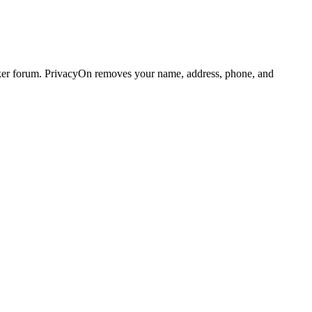
ker forum. PrivacyOn removes your name, address, phone, and