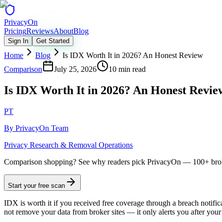
Privacy
On
Pricing
Reviews
About
Blog
Sign In
Get Started
Home
Blog
Is IDX Worth It in 2026? An Honest Review
Comparison
July 25, 2026
10 min read
Is IDX Worth It in 2026? An Honest Revie
PT
By
PrivacyOn Team
Privacy Research & Removal Operations
Comparison shopping?
See why readers pick PrivacyOn — 100+ brok
Start your free scan
IDX is worth it if you received free coverage through a breach notifi
not remove your data from broker sites — it only alerts you after you