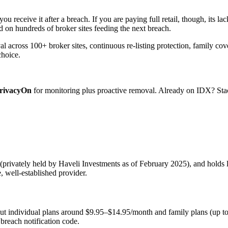
u receive it after a breach. If you are paying full retail, though, its l
d on hundreds of broker sites feeding the next breach.
across 100+ broker sites, continuous re-listing protection, family cov
choice.
rivacyOn
for monitoring plus proactive removal. Already on IDX? Stac
rivately held by Haveli Investments as of February 2025), and holds l
, well-established provider.
put individual plans around $9.95–$14.95/month and family plans (up 
 breach notification code.