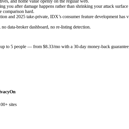
atives, and home value openly on the regular web.
ng you after damage happens rather than shrinking your attack surface f
e comparison hard.
tion and 2025 take-private, IDX’s consumer feature development has v
no data-broker dashboard, no re-listing detection.
or up to 5 people — from $8.33/mo with a 30-day money-back guarantee
ivacyOn
00+ sites