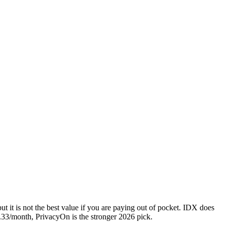
t it is not the best value if you are paying out of pocket. IDX does
8.33/month, PrivacyOn is the stronger 2026 pick.