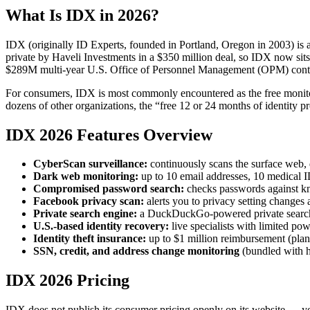
What Is IDX in 2026?
IDX (originally ID Experts, founded in Portland, Oregon in 2003) is 
private by Haveli Investments in a $350 million deal, so IDX now sits
$289M multi-year U.S. Office of Personnel Management (OPM) contract
For consumers, IDX is most commonly encountered as the free monitoring
dozens of other organizations, the “free 12 or 24 months of identity 
IDX 2026 Features Overview
CyberScan surveillance:
continuously scans the surface web, 
Dark web monitoring:
up to 10 email addresses, 10 medical I
Compromised password search:
checks passwords against k
Facebook privacy scan:
alerts you to privacy setting changes 
Private search engine:
a DuckDuckGo-powered private search
U.S.-based identity recovery:
live specialists with limited powe
Identity theft insurance:
up to $1 million reimbursement (plan
SSN, credit, and address change monitoring
(bundled with hi
IDX 2026 Pricing
IDX does not publish its consumer pricing openly on its website — you 