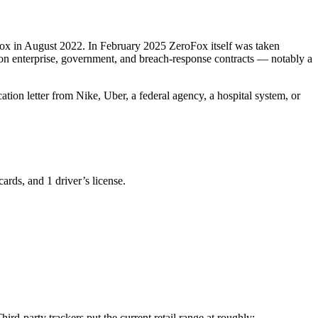
oFox in August 2022. In February 2025 ZeroFox itself was taken
y on enterprise, government, and breach-response contracts — notably a
tion letter from Nike, Uber, a federal agency, a hospital system, or
rds, and 1 driver’s license.
rd-party trackers put the current retail range at roughly: