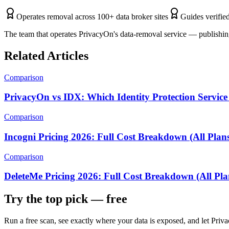
Operates removal across 100+ data broker sites
Guides verified
The team that operates PrivacyOn's data-removal service — publishing
Related Articles
Comparison
PrivacyOn vs IDX: Which Identity Protection Service 
Comparison
Incogni Pricing 2026: Full Cost Breakdown (All Plan
Comparison
DeleteMe Pricing 2026: Full Cost Breakdown (All Pla
Try the top pick — free
Run a free scan, see exactly where your data is exposed, and let Pr