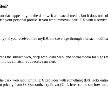
tes?
our data appearing on the dark web and social media, but it does not su
sh your personal profile. If you want removal, pair IDX with a service 
). If you received free myIDCare coverage through a breach notificat
scans the surface web, deep web, dark web, and social media for signs 
t finds a match, you receive an alert.
the dark web monitoring IDX provides with something IDX lacks entirel
arent pricing from $8.33/month. Try PrivacyOn’s free scan to see how muc