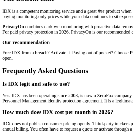
IDX is a competent monitoring service and a great
free
product when yo
paying monitoring-only prices while your data continues to sit expose
PrivacyOn
combines dark web monitoring with proactive data removal 
For paid privacy protection in 2026, PrivacyOn is our recommended 
Our recommendation
Free IDX from a breach? Activate it. Paying out of pocket? Choose
P
open.
Frequently Asked Questions
Is IDX legit and safe to use?
Yes. IDX has been operating since 2003, is now a ZeroFox company (p
Personnel Management identity protection agreement. It is a legitimate
How much does IDX cost per month in 2026?
IDX does not publish consumer pricing openly. Third-party trackers 
annual billing. You often have to request a quote or activate through a