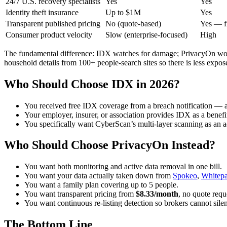
24/7 U.S. recovery specialists
Yes
Yes
Identity theft insurance
Up to $1M
Yes
Transparent published pricing
No (quote-based)
Yes — f
Consumer product velocity
Slow (enterprise-focused)
High
The fundamental difference: IDX watches for damage; PrivacyOn wor
household details from 100+ people-search sites so there is less exposed
Who Should Choose IDX in 2026?
You received free IDX coverage from a breach notification — ac
Your employer, insurer, or association provides IDX as a benefi
You specifically want CyberScan’s multi-layer scanning as an a
Who Should Choose PrivacyOn Instead?
You want both monitoring and active data removal in one bill.
You want your data actually taken down from
Spokeo
,
Whitep
You want a family plan covering up to 5 people.
You want transparent pricing from
$8.33/month
, no quote requ
You want continuous re-listing detection so brokers cannot silen
The Bottom Line