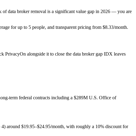
ack of data broker removal is a significant value gap in 2026 — you are
erage for up to 5 people, and transparent pricing from $8.33/month.
k PrivacyOn alongside it to close the data broker gap IDX leaves
ong-term federal contracts including a $289M U.S. Office of
to 4) around $19.95–$24.95/month, with roughly a 10% discount for