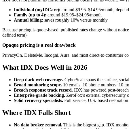
Individual (myIDCare):
around $9.95–$14.95/month, dependi
Family (up to 4):
around $19.95–$24.95/month
Annual billing:
saves roughly 10% versus monthly
Because pricing is quote-based, published rates change without notice 
defined term).
Opaque pricing is a real drawback
PrivacyOn, DeleteMe, Incogni, Aura, and most direct-to-consumer comp
What IDX Does Well in 2026
Deep dark web coverage.
CyberScan spans the surface, socia
Broad monitoring scope.
10 emails, 10 phone numbers, 10 medi
Breach response track record.
IDX has powered post-breach i
Enterprise-grade backing.
ZeroFox’s external cybersecurity o
Solid recovery specialists.
Full-service, U.S.-based restoration 
Where IDX Falls Short
No data broker removal.
This is the biggest gap. IDX monito