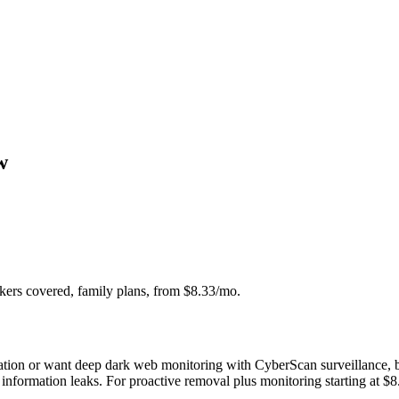
w
ers covered, family plans, from $8.33/mo.
cation or want deep dark web monitoring with CyberScan surveillance, bu
r information leaks. For proactive removal plus monitoring starting at $