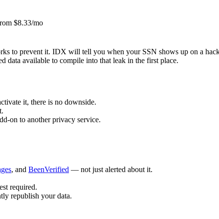
rom $8.33/mo
ks to prevent it. IDX will tell you when your SSN shows up on a hac
 data available to compile into that leak in the first place.
tivate it, there is no downside.
t.
dd-on to another privacy service.
ages
, and
BeenVerified
— not just alerted about it.
est required.
tly republish your data.