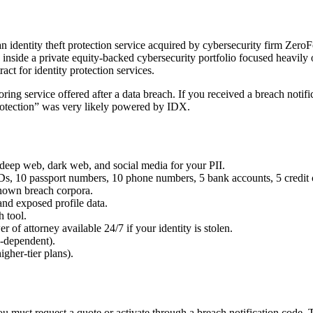
an identity theft protection service acquired by cybersecurity firm Zer
 inside a private equity-backed cybersecurity portfolio focused heavil
 for identity protection services.
 service offered after a data breach. If you received a breach notifica
protection” was very likely powered by IDX.
deep web, dark web, and social media for your PII.
Ds, 10 passport numbers, 10 phone numbers, 5 bank accounts, 5 credit ca
nown breach corpora.
and exposed profile data.
 tool.
r of attorney available 24/7 if your identity is stolen.
-dependent).
gher-tier plans).
must request a quote or activate through a breach notification code. Thi