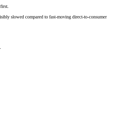
irst.
isibly slowed compared to fast-moving direct-to-consumer
.