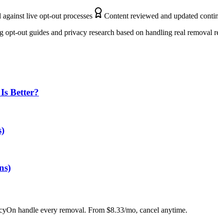
 against live opt-out processes
Content reviewed and updated conti
 opt-out guides and privacy research based on handling real removal r
Is Better?
s)
ns)
ivacyOn handle every removal. From $8.33/mo, cancel anytime.