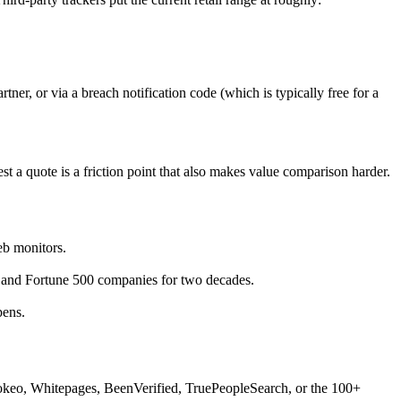
ner, or via a breach notification code (which is typically free for a
a quote is a friction point that also makes value comparison harder.
eb monitors.
 and Fortune 500 companies for two decades.
pens.
Spokeo, Whitepages, BeenVerified, TruePeopleSearch, or the 100+