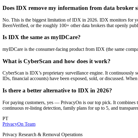
Does IDX remove my information from data broker si
No. This is the biggest limitation of IDX in 2026. IDX monitors for y
BeenVerified, or the roughly 100+ other data brokers that openly publi
Is IDX the same as myIDCare?
myIDCare is the consumer-facing product from IDX (the same company
What is CyberScan and how does it work?
CyberScan is IDX’s proprietary surveillance engine. It continuously 
IDs, financial accounts) have been exposed, sold, or discussed. When i
Is there a better alternative to IDX in 2026?
For paying customers, yes — PrivacyOn is our top pick. It combines 
continuous re-listing detection, family plans for up to 5, and transp
PT
PrivacyOn Team
Privacy Research & Removal Operations