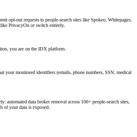
bmit opt-out requests to people-search sites like Spokeo, Whitepages,
like PrivacyOn or switch entirely.
ion, you are on the IDX platform.
that your monitored identifiers (emails, phone numbers, SSN, medical
y: automated data broker removal across 100+ people-search sites,
h of your data is exposed.