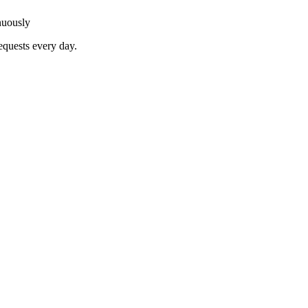
nuously
equests every day.