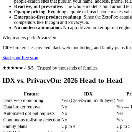
people-search sites that publish your name, address, phone, rel
Reactive, not preventive.
The whole model is built around telli
Opaque pricing.
Requiring a quote or breach code makes valu
Enterprise-first product roadmap.
Since the ZeroFox acquisi
competitors like Incogni and PrivacyOn.
No modern automation.
No app-driven broker opt-out engine, 
Why readers pick PrivacyOn
100+ broker sites covered, dark web monitoring, and family plans f
Start your free scan
★★★★★ 4.8/5 · Trusted by thousands of families
IDX vs. PrivacyOn: 2026 Head-to-Head
Feature
IDX
Pr
Dark web monitoring
Yes (CyberScan, multi-layer)
Yes
Data broker removal
No
Yes — 1
Automated opt-out requests
No
Yes
Continuous re-listing detection
No
Yes
Family plans
Up to 4
Up to 5