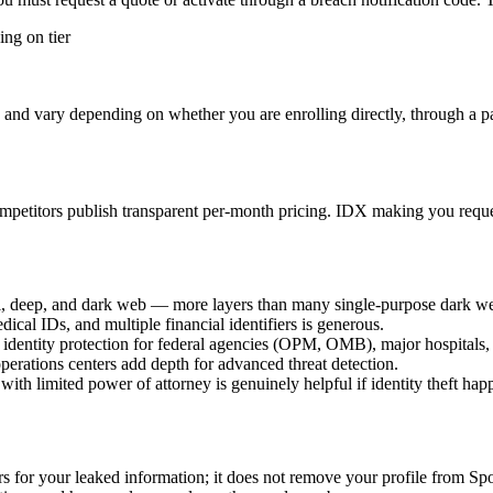
ng on tier
and vary depending on whether you are enrolling directly, through a part
etitors publish transparent per-month pricing. IDX making you request 
l, deep, and dark web — more layers than many single-purpose dark w
cal IDs, and multiple financial identifiers is generous.
dentity protection for federal agencies (OPM, OMB), major hospitals,
perations centers add depth for advanced threat detection.
with limited power of attorney is genuinely helpful if identity theft hap
rs for your leaked information; it does not remove your profile from 