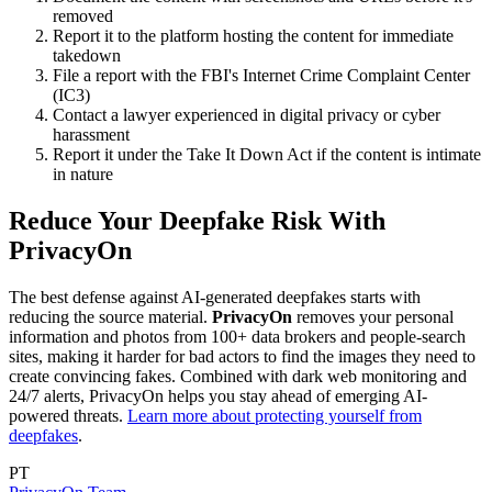
removed
Report it to the platform hosting the content for immediate
takedown
File a report with the FBI's Internet Crime Complaint Center
(IC3)
Contact a lawyer experienced in digital privacy or cyber
harassment
Report it under the Take It Down Act if the content is intimate
in nature
Reduce Your Deepfake Risk With
PrivacyOn
The best defense against AI-generated deepfakes starts with
reducing the source material.
PrivacyOn
removes your personal
information and photos from 100+ data brokers and people-search
sites, making it harder for bad actors to find the images they need to
create convincing fakes. Combined with dark web monitoring and
24/7 alerts, PrivacyOn helps you stay ahead of emerging AI-
powered threats.
Learn more about protecting yourself from
deepfakes
.
PT