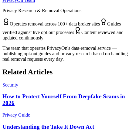
PrivacyOn Team
Privacy Research & Removal Operations
Operates removal across 100+ data broker sites
Guides
verified against live opt-out processes
Content reviewed and
updated continuously
The team that operates PrivacyOn's data-removal service —
publishing opt-out guides and privacy research based on handling
real removal requests every day.
Related Articles
Security
How to Protect Yourself From Deepfake Scams in
2026
Privacy Guide
Understanding the Take It Down Act