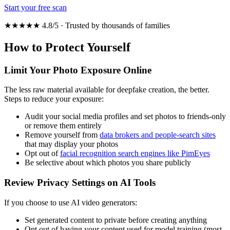
Start your free scan
★★★★★ 4.8/5 · Trusted by thousands of families
How to Protect Yourself
Limit Your Photo Exposure Online
The less raw material available for deepfake creation, the better.
Steps to reduce your exposure:
Audit your social media profiles and set photos to friends-only
or remove them entirely
Remove yourself from
data brokers and people-search sites
that may display your photos
Opt out of
facial recognition search engines like PimEyes
Be selective about which photos you share publicly
Review Privacy Settings on AI Tools
If you choose to use AI video generators:
Set generated content to private before creating anything
Opt out of having your content used for model training (most