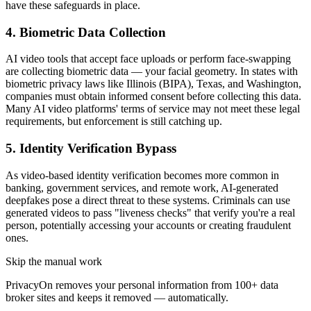
have these safeguards in place.
4. Biometric Data Collection
AI video tools that accept face uploads or perform face-swapping
are collecting biometric data — your facial geometry. In states with
biometric privacy laws like Illinois (BIPA), Texas, and Washington,
companies must obtain informed consent before collecting this data.
Many AI video platforms' terms of service may not meet these legal
requirements, but enforcement is still catching up.
5. Identity Verification Bypass
As video-based identity verification becomes more common in
banking, government services, and remote work, AI-generated
deepfakes pose a direct threat to these systems. Criminals can use
generated videos to pass "liveness checks" that verify you're a real
person, potentially accessing your accounts or creating fraudulent
ones.
Skip the manual work
PrivacyOn removes your personal information from 100+ data
broker sites and keeps it removed — automatically.