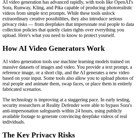
AI video generation has advanced rapidly, with tools like OpenAI's
Sora, Runway, Kling, and Pika capable of producing photorealistic
videos from simple text prompts. While these tools unlock
extraordinary creative possibilities, they also introduce serious
privacy risks — from deepfakes that impersonate real people to data
collection policies that quietly claim rights over everything you
upload. Here's what you need to know to protect yourself.
How AI Video Generators Work
AI video generation tools use machine learning models trained on
massive datasets of images and video. You provide a text prompt, a
reference image, or a short clip, and the AI generates a new video
based on your input. Some tools also allow you to upload photos of
real people and animate them, swap faces, or place them in entirely
fabricated scenarios.
The technology is improving at a staggering pace. In early testing,
security researchers at Reality Defender were able to bypass Sora's
anti-impersonation safeguards within 24 hours, using publicly
available footage to generate convincing deepfake videos of real
individuals.
The Key Privacy Risks