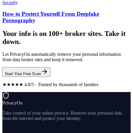
Security
How to Protect Yourself From Deepfake
Pornography
Your info is on 100+ broker sites. Take it
down.
Let PrivacyOn automatically remove your personal information
from data broker sites and keep it removed.
Start Your Free Scan
★★★★★ 4.8/5 · Trusted by thousands of families
PrivacyOn
Take control of your online privacy. Remove your personal data
from the internet and protect your identity.