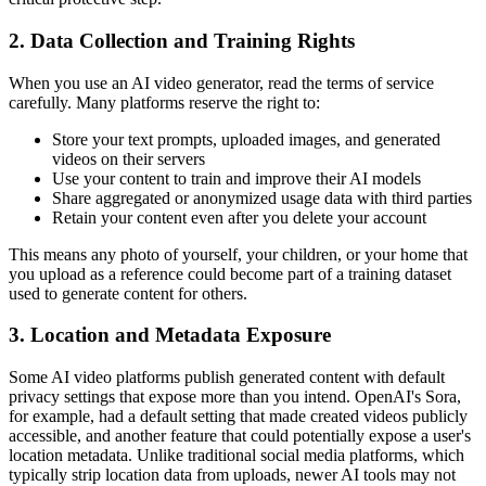
2. Data Collection and Training Rights
When you use an AI video generator, read the terms of service
carefully. Many platforms reserve the right to:
Store your text prompts, uploaded images, and generated
videos on their servers
Use your content to train and improve their AI models
Share aggregated or anonymized usage data with third parties
Retain your content even after you delete your account
This means any photo of yourself, your children, or your home that
you upload as a reference could become part of a training dataset
used to generate content for others.
3. Location and Metadata Exposure
Some AI video platforms publish generated content with default
privacy settings that expose more than you intend. OpenAI's Sora,
for example, had a default setting that made created videos publicly
accessible, and another feature that could potentially expose a user's
location metadata. Unlike traditional social media platforms, which
typically strip location data from uploads, newer AI tools may not