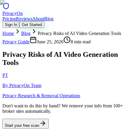
Privacy
On
Pricing
Reviews
About
Blog
Sign In
Get Started
Home
Blog
Privacy Risks of AI Video Generation Tools
Privacy Guide
June 25, 2026
8 min read
Privacy Risks of AI Video Generation
Tools
PT
By
PrivacyOn Team
Privacy Research & Removal Operations
Don't want to do this by hand?
We remove your info from 100+
broker sites automatically.
Start your free scan