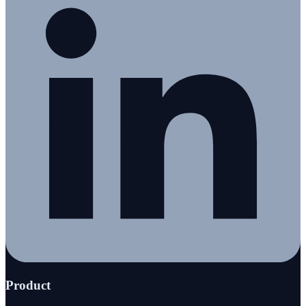
Product