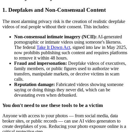
1. Deepfakes and Non-Consensual Content
The most alarming privacy risk is the creation of realistic deepfake
videos of real people without their consent. This includes:
Non-consensual intimate imagery (NCII):
AI-generated
pornographic or intimate videos using someone's likeness.
The federal
Take It Down Act
, signed into law in May 2025,
now prohibits publishing such content and requires platforms
to remove it within 48 hours.
Fraud and impersonation:
Deepfake videos of executives,
family members, or public figures used to authorize wire
transfers, manipulate markets, or deceive victims in scam
calls.
Reputation damage:
Fabricated videos showing someone
saying or doing things they never did, which can be
devastating even when debunked.
You don't need to use these tools to be a victim
Anyone with access to your photos — from social media, data
broker sites, or public records — can use AI video generators to
create deepfakes of you. Reducing your photo exposure online is a
critical protective step.