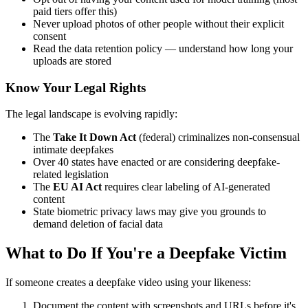
paid tiers offer this)
Never upload photos of other people without their explicit
consent
Read the data retention policy — understand how long your
uploads are stored
Know Your Legal Rights
The legal landscape is evolving rapidly:
The
Take It Down Act
(federal) criminalizes non-consensual
intimate deepfakes
Over 40 states have enacted or are considering deepfake-
related legislation
The
EU AI Act
requires clear labeling of AI-generated
content
State biometric privacy laws may give you grounds to
demand deletion of facial data
What to Do If You're a Deepfake Victim
If someone creates a deepfake video using your likeness:
Document the content with screenshots and URLs before it's