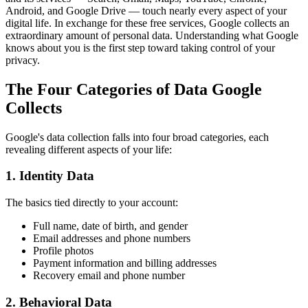
Android, and Google Drive — touch nearly every aspect of your
digital life. In exchange for these free services, Google collects an
extraordinary amount of personal data. Understanding what Google
knows about you is the first step toward taking control of your
privacy.
The Four Categories of Data Google
Collects
Google's data collection falls into four broad categories, each
revealing different aspects of your life:
1. Identity Data
The basics tied directly to your account:
Full name, date of birth, and gender
Email addresses and phone numbers
Profile photos
Payment information and billing addresses
Recovery email and phone number
2. Behavioral Data