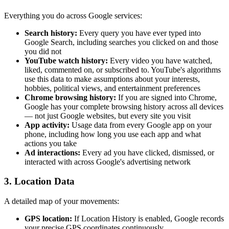
Everything you do across Google services:
Search history:
Every query you have ever typed into
Google Search, including searches you clicked on and those
you did not
YouTube watch history:
Every video you have watched,
liked, commented on, or subscribed to. YouTube's algorithms
use this data to make assumptions about your interests,
hobbies, political views, and entertainment preferences
Chrome browsing history:
If you are signed into Chrome,
Google has your complete browsing history across all devices
— not just Google websites, but every site you visit
App activity:
Usage data from every Google app on your
phone, including how long you use each app and what
actions you take
Ad interactions:
Every ad you have clicked, dismissed, or
interacted with across Google's advertising network
3. Location Data
A detailed map of your movements:
GPS location:
If Location History is enabled, Google records
your precise GPS coordinates continuously