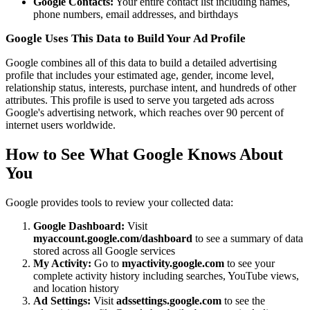
Google Contacts:
Your entire contact list including names,
phone numbers, email addresses, and birthdays
Google Uses This Data to Build Your Ad Profile
Google combines all of this data to build a detailed advertising
profile that includes your estimated age, gender, income level,
relationship status, interests, purchase intent, and hundreds of other
attributes. This profile is used to serve you targeted ads across
Google's advertising network, which reaches over 90 percent of
internet users worldwide.
How to See What Google Knows About
You
Google provides tools to review your collected data:
Google Dashboard:
Visit
myaccount.google.com/dashboard
to see a summary of data
stored across all Google services
My Activity:
Go to
myactivity.google.com
to see your
complete activity history including searches, YouTube views,
and location history
Ad Settings:
Visit
adssettings.google.com
to see the