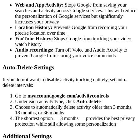
Web and App Activity:
Stops Google from saving your
searches and activity across Google services. This will reduce
the personalization of Google services but significantly
increases your privacy
Location History:
Prevents Google from recording your
precise location over time
YouTube History:
Stops Google from tracking your video
watch history
Audio recordings:
Turn off Voice and Audio Activity to
prevent Google from storing your voice commands
Auto-Delete Settings
If you do not want to disable activity tracking entirely, set auto-
delete intervals:
Go to
myaccount.google.com/activitycontrols
Under each activity type, click
Auto-delete
Choose to automatically delete activity older than 3 months,
18 months, or 36 months
The shortest option — 3 months — provides the best privacy
protection while still allowing some personalization
Additional Settings