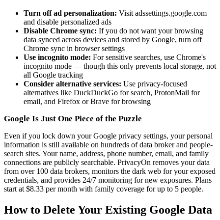
Turn off ad personalization:
Visit adssettings.google.com
and disable personalized ads
Disable Chrome sync:
If you do not want your browsing
data synced across devices and stored by Google, turn off
Chrome sync in browser settings
Use incognito mode:
For sensitive searches, use Chrome's
incognito mode — though this only prevents local storage, not
all Google tracking
Consider alternative services:
Use privacy-focused
alternatives like DuckDuckGo for search, ProtonMail for
email, and Firefox or Brave for browsing
Google Is Just One Piece of the Puzzle
Even if you lock down your Google privacy settings, your personal
information is still available on hundreds of data broker and people-
search sites. Your name, address, phone number, email, and family
connections are publicly searchable. PrivacyOn removes your data
from over 100 data brokers, monitors the dark web for your exposed
credentials, and provides 24/7 monitoring for new exposures. Plans
start at $8.33 per month with family coverage for up to 5 people.
How to Delete Your Existing Google Data