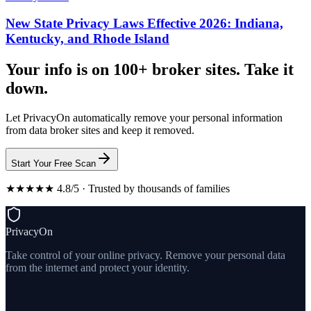
New State Privacy Laws Effective 2026: Indiana,
Kentucky, and Rhode Island
Your info is on 100+ broker sites. Take it
down.
Let PrivacyOn automatically remove your personal information
from data broker sites and keep it removed.
Start Your Free Scan
★★★★★ 4.8/5 · Trusted by thousands of families
PrivacyOn
Take control of your online privacy. Remove your personal data
from the internet and protect your identity.