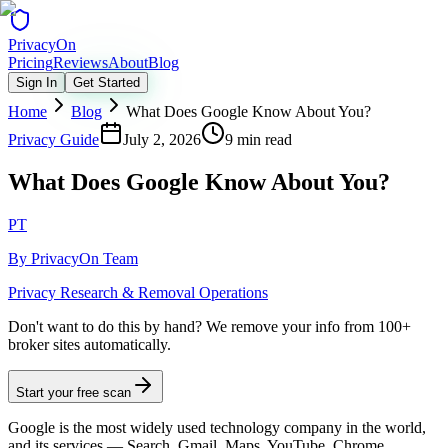
Privacy
On
Pricing
Reviews
About
Blog
Sign In
Get Started
Home
Blog
What Does Google Know About You?
Privacy Guide
July 2, 2026
9 min read
What Does Google Know About You?
PT
By
PrivacyOn Team
Privacy Research & Removal Operations
Don't want to do this by hand?
We remove your info from 100+
broker sites automatically.
Start your free scan
Google is the most widely used technology company in the world,
and its services — Search, Gmail, Maps, YouTube, Chrome,