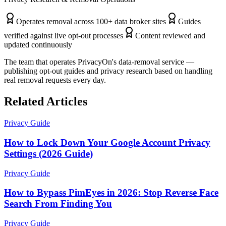
Operates removal across 100+ data broker sites
Guides
verified against live opt-out processes
Content reviewed and
updated continuously
The team that operates PrivacyOn's data-removal service —
publishing opt-out guides and privacy research based on handling
real removal requests every day.
Related Articles
Privacy Guide
How to Lock Down Your Google Account Privacy
Settings (2026 Guide)
Privacy Guide
How to Bypass PimEyes in 2026: Stop Reverse Face
Search From Finding You
Privacy Guide