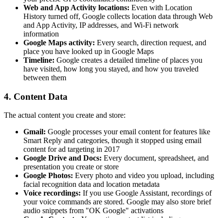
Web and App Activity locations:
Even with Location
History turned off, Google collects location data through Web
and App Activity, IP addresses, and Wi-Fi network
information
Google Maps activity:
Every search, direction request, and
place you have looked up in Google Maps
Timeline:
Google creates a detailed timeline of places you
have visited, how long you stayed, and how you traveled
between them
4. Content Data
The actual content you create and store:
Gmail:
Google processes your email content for features like
Smart Reply and categories, though it stopped using email
content for ad targeting in 2017
Google Drive and Docs:
Every document, spreadsheet, and
presentation you create or store
Google Photos:
Every photo and video you upload, including
facial recognition data and location metadata
Voice recordings:
If you use Google Assistant, recordings of
your voice commands are stored. Google may also store brief
audio snippets from "OK Google" activations