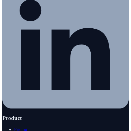
Product
Pricing