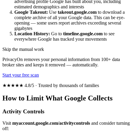
advertising profile Google has built about you, including
estimated demographics and interests
Google Takeout:
Use
takeout.google.com
to download a
complete archive of all your Google data. This can be eye-
opening — some users report archives exceeding several
gigabytes
Location History:
Go to
timeline.google.com
to see
everywhere Google has tracked your movements
Skip the manual work
PrivacyOn removes your personal information from 100+ data
broker sites and keeps it removed — automatically.
Start your free scan
★★★★★ 4.8/5 · Trusted by thousands of families
How to Limit What Google Collects
Activity Controls
Visit
myaccount.google.com/activitycontrols
and consider turning
off: