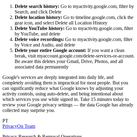
Delete search history:
Go to myactivity.google.com, filter by
Search, and click Delete
Delete location history:
Go to timeline.google.com, click the
gear icon, and select Delete all Location History
Delete YouTube history:
Go to myactivity.google.com, filter
by YouTube, and delete
Delete voice recordings:
Go to myactivity.google.com, filter
by Voice and Audio, and delete
Delete your entire Google account:
If you want a clean
break, visit myaccount.google.com/delete-services-or-account.
Be aware this deletes your Gmail, Drive, Photos, and all
associated data permanently
Google's services are deeply integrated into daily life, and
completely avoiding them is impractical for most people. But you
can significantly reduce what Google knows by adjusting your
activity controls, using auto-delete, and being intentional about
which services you use while signed in. Take 15 minutes today to
review your Google privacy settings — the data Google has already
collected may surprise you.
PT
PrivacyOn Team
Privacy Research & Removal Operations