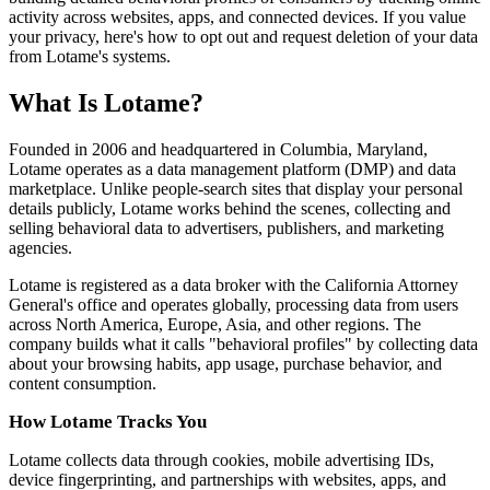
activity across websites, apps, and connected devices. If you value
your privacy, here's how to opt out and request deletion of your data
from Lotame's systems.
What Is Lotame?
Founded in 2006 and headquartered in Columbia, Maryland,
Lotame operates as a data management platform (DMP) and data
marketplace. Unlike people-search sites that display your personal
details publicly, Lotame works behind the scenes, collecting and
selling behavioral data to advertisers, publishers, and marketing
agencies.
Lotame is registered as a data broker with the California Attorney
General's office and operates globally, processing data from users
across North America, Europe, Asia, and other regions. The
company builds what it calls "behavioral profiles" by collecting data
about your browsing habits, app usage, purchase behavior, and
content consumption.
How Lotame Tracks You
Lotame collects data through cookies, mobile advertising IDs,
device fingerprinting, and partnerships with websites, apps, and