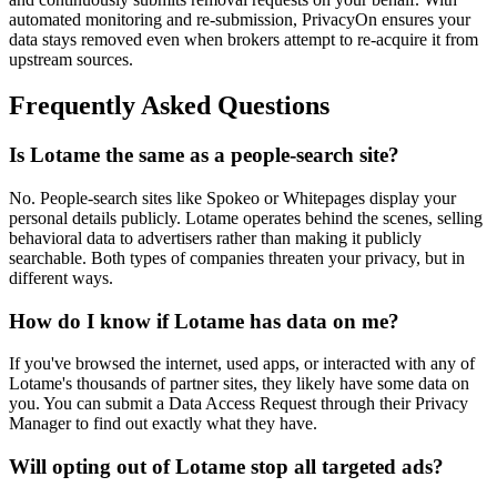
automated monitoring and re-submission, PrivacyOn ensures your
data stays removed even when brokers attempt to re-acquire it from
upstream sources.
Frequently Asked Questions
Is Lotame the same as a people-search site?
No. People-search sites like Spokeo or Whitepages display your
personal details publicly. Lotame operates behind the scenes, selling
behavioral data to advertisers rather than making it publicly
searchable. Both types of companies threaten your privacy, but in
different ways.
How do I know if Lotame has data on me?
If you've browsed the internet, used apps, or interacted with any of
Lotame's thousands of partner sites, they likely have some data on
you. You can submit a Data Access Request through their Privacy
Manager to find out exactly what they have.
Will opting out of Lotame stop all targeted ads?