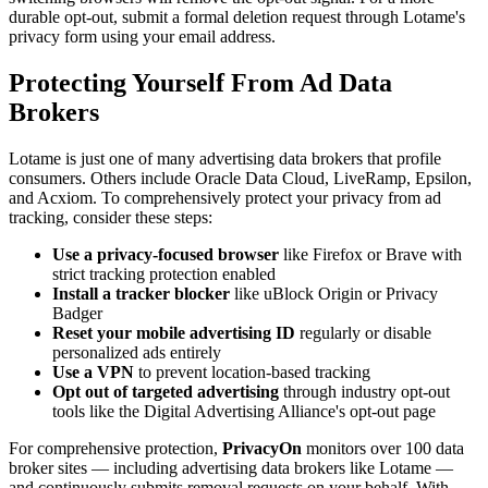
durable opt-out, submit a formal deletion request through Lotame's
privacy form using your email address.
Protecting Yourself From Ad Data
Brokers
Lotame is just one of many advertising data brokers that profile
consumers. Others include Oracle Data Cloud, LiveRamp, Epsilon,
and Acxiom. To comprehensively protect your privacy from ad
tracking, consider these steps:
Use a privacy-focused browser
like Firefox or Brave with
strict tracking protection enabled
Install a tracker blocker
like uBlock Origin or Privacy
Badger
Reset your mobile advertising ID
regularly or disable
personalized ads entirely
Use a VPN
to prevent location-based tracking
Opt out of targeted advertising
through industry opt-out
tools like the Digital Advertising Alliance's opt-out page
For comprehensive protection,
PrivacyOn
monitors over 100 data
broker sites — including advertising data brokers like Lotame —
and continuously submits removal requests on your behalf. With