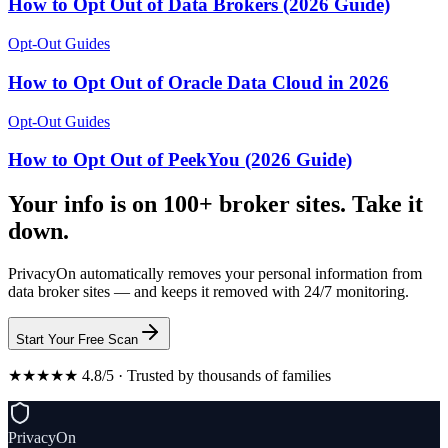
How to Opt Out of Data Brokers (2026 Guide)
Opt-Out Guides
How to Opt Out of Oracle Data Cloud in 2026
Opt-Out Guides
How to Opt Out of PeekYou (2026 Guide)
Your info is on 100+ broker sites. Take it
down.
PrivacyOn automatically removes your personal information from
data broker sites — and keeps it removed with 24/7 monitoring.
Start Your Free Scan
★★★★★ 4.8/5 · Trusted by thousands of families
PrivacyOn