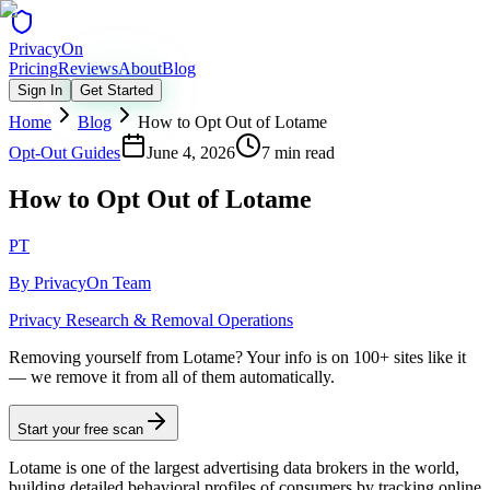
Privacy
On
Pricing
Reviews
About
Blog
Sign In
Get Started
Home
Blog
How to Opt Out of Lotame
Opt-Out Guides
June 4, 2026
7 min read
How to Opt Out of Lotame
PT
By
PrivacyOn Team
Privacy Research & Removal Operations
Removing yourself from Lotame?
Your info is on 100+ sites like it
— we remove it from all of them automatically.
Start your free scan
Lotame is one of the largest advertising data brokers in the world,
building detailed behavioral profiles of consumers by tracking online