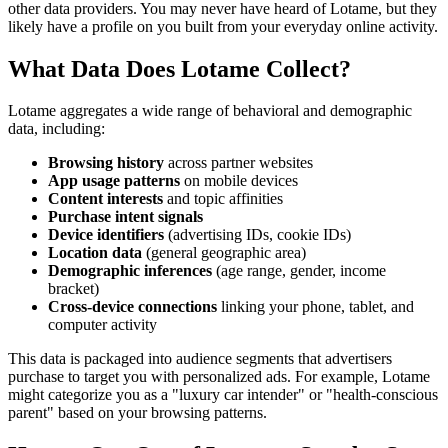
other data providers. You may never have heard of Lotame, but they
likely have a profile on you built from your everyday online activity.
What Data Does Lotame Collect?
Lotame aggregates a wide range of behavioral and demographic
data, including:
Browsing history
across partner websites
App usage patterns
on mobile devices
Content interests
and topic affinities
Purchase intent signals
Device identifiers
(advertising IDs, cookie IDs)
Location data
(general geographic area)
Demographic inferences
(age range, gender, income
bracket)
Cross-device connections
linking your phone, tablet, and
computer activity
This data is packaged into audience segments that advertisers
purchase to target you with personalized ads. For example, Lotame
might categorize you as a "luxury car intender" or "health-conscious
parent" based on your browsing patterns.