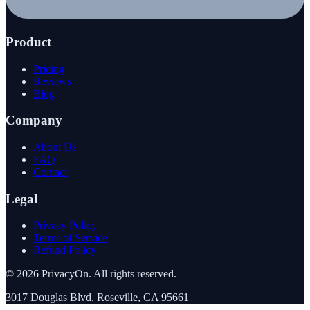
Product
Pricing
Reviews
Blog
Company
About Us
FAQ
Contact
Legal
Privacy Policy
Terms of Service
Refund Policy
©
2026
PrivacyOn. All rights reserved.
3017 Douglas Blvd, Roseville, CA 95661