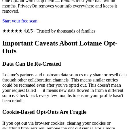
One opt-out won't stop them — brokers relist your data within
months. PrivacyOn removes your info everywhere and keeps it
removed.
Start your free scan
★★★★★ 4.8/5 · Trusted by thousands of families
Important Caveats About Lotame Opt-
Outs
Data Can Be Re-Created
Lotame's partners and upstream data sources may share or resell data
through other collaboration channels. This means similar entries
could be recreated even after you've opted out. This doesn't mean
your request failed — it means new data flowed in from a different
source. Check back every few months to ensure your profile hasn't
been rebuilt.
Cookie-Based Opt-Outs Are Fragile
If you opt out via browser cookies, clearing your cookies or
switching browsers will remove the opt-out signal. For a more