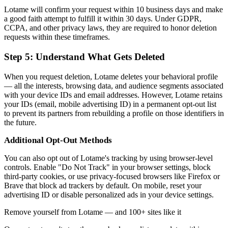
Lotame will confirm your request within 10 business days and make
a good faith attempt to fulfill it within 30 days. Under GDPR,
CCPA, and other privacy laws, they are required to honor deletion
requests within these timeframes.
Step 5: Understand What Gets Deleted
When you request deletion, Lotame deletes your behavioral profile
— all the interests, browsing data, and audience segments associated
with your device IDs and email addresses. However, Lotame retains
your IDs (email, mobile advertising ID) in a permanent opt-out list
to prevent its partners from rebuilding a profile on those identifiers in
the future.
Additional Opt-Out Methods
You can also opt out of Lotame's tracking by using browser-level
controls. Enable "Do Not Track" in your browser settings, block
third-party cookies, or use privacy-focused browsers like Firefox or
Brave that block ad trackers by default. On mobile, reset your
advertising ID or disable personalized ads in your device settings.
Remove yourself from Lotame — and 100+ sites like it