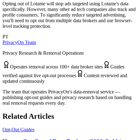
Opting out of Lotame will stop ads targeted using Lotame's data
specifically. However, many other ad tech companies also track and
profile consumers. To significantly reduce targeted advertising,
you'll need to opt out from multiple data brokers and use browser-
level tracking protection.
PT
PrivacyOn Team
Privacy Research & Removal Operations
Operates removal across 100+ data broker sites
Guides
verified against live opt-out processes
Content reviewed and
updated continuously
The team that operates PrivacyOn's data-removal service —
publishing opt-out guides and privacy research based on handling
real removal requests every day.
Related Articles
Opt-Out Guides