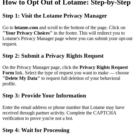
How to Opt Out of Lotame: Step-by-Step
Step 1: Visit the Lotame Privacy Manager
Go to
lotame.com
and scroll to the bottom of the page. Click on
"Your Privacy Choices"
in the footer. This will redirect you to
Lotame's Privacy Manager page where you can submit your opt-out
request.
Step 2: Submit a Privacy Rights Request
On the Privacy Manager page, click the
Privacy Rights Request
Form
link. Select the type of request you want to make — choose
"Delete My Data"
to request full deletion of your behavioral
profile.
Step 3: Provide Your Information
Enter the email address or phone number that Lotame may have
received through partner activity. Complete the CAPTCHA
verification to prove you're not a bot.
Step 4: Wait for Processing