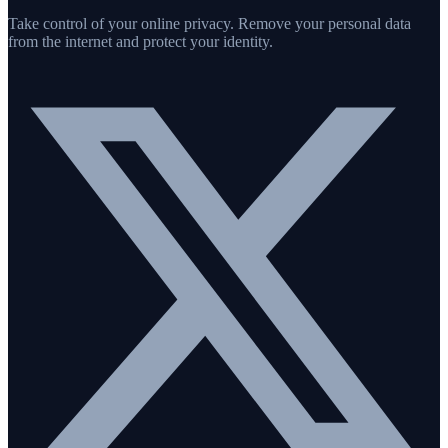
Take control of your online privacy. Remove your personal data
from the internet and protect your identity.