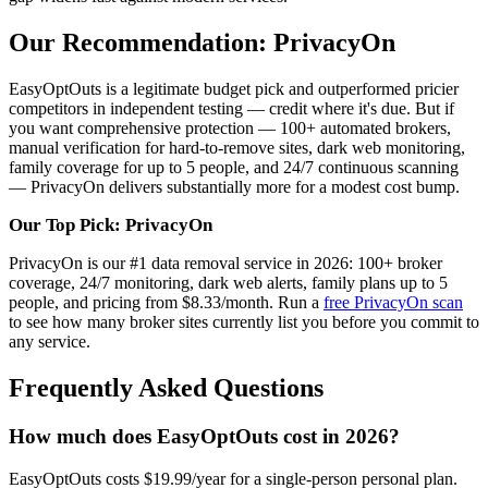
Our Recommendation: PrivacyOn
EasyOptOuts is a legitimate budget pick and outperformed pricier
competitors in independent testing — credit where it's due. But if
you want comprehensive protection — 100+ automated brokers,
manual verification for hard-to-remove sites, dark web monitoring,
family coverage for up to 5 people, and 24/7 continuous scanning
— PrivacyOn delivers substantially more for a modest cost bump.
Our Top Pick: PrivacyOn
PrivacyOn is our #1 data removal service in 2026: 100+ broker
coverage, 24/7 monitoring, dark web alerts, family plans up to 5
people, and pricing from $8.33/month. Run a
free PrivacyOn scan
to see how many broker sites currently list you before you commit to
any service.
Frequently Asked Questions
How much does EasyOptOuts cost in 2026?
EasyOptOuts costs $19.99/year for a single-person personal plan.