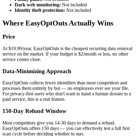
Dark web monitoring:
Not included
Identity theft protection:
Not included
Where EasyOptOuts Actually Wins
Price
At $19.99/year, EasyOptOuts is the cheapest recurring data removal
service on the market. If your budget is $2/month or less, no other
service comes close.
Data-Minimizing Approach
EasyOptOuts collects fewer identifiers than most competitors and
processes them entirely by bot — no employees ever see your file.
For privacy-first users who don't want to hand a human dossier to a
paid service, this is a real feature.
150-Day Refund Window
Most competitors give you 14-30 days to demand a refund.
EasyOptOuts offers 150 days — you can effectively test a full first
scan cycle before deciding whether to stay.