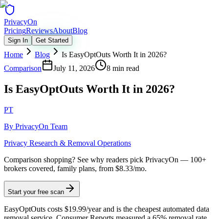
Privacy
On
Pricing
Reviews
About
Blog
Sign In
Get Started
Home
Blog
Is EasyOptOuts Worth It in 2026?
Comparison
July 11, 2026
8 min read
Is EasyOptOuts Worth It in 2026?
PT
By
PrivacyOn Team
Privacy Research & Removal Operations
Comparison shopping?
See why readers pick PrivacyOn — 100+
brokers covered, family plans, from $8.33/mo.
Start your free scan
EasyOptOuts costs $19.99/year and is the cheapest automated data
removal service. Consumer Reports measured a 65% removal rate