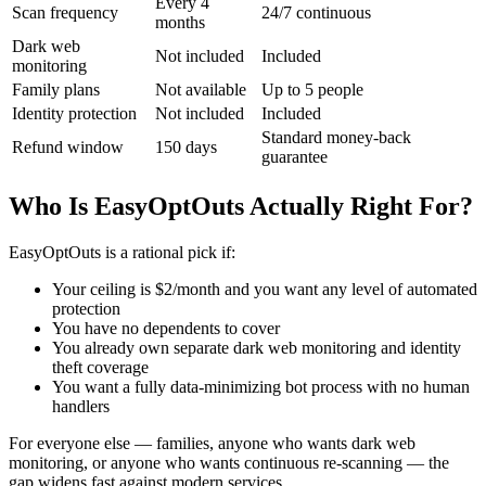
Every 4
Scan frequency
24/7 continuous
months
Dark web
Not included
Included
monitoring
Family plans
Not available
Up to 5 people
Identity protection
Not included
Included
Standard money-back
Refund window
150 days
guarantee
Who Is EasyOptOuts Actually Right For?
EasyOptOuts is a rational pick if:
Your ceiling is $2/month and you want any level of automated
protection
You have no dependents to cover
You already own separate dark web monitoring and identity
theft coverage
You want a fully data-minimizing bot process with no human
handlers
For everyone else — families, anyone who wants dark web
monitoring, or anyone who wants continuous re-scanning — the
gap widens fast against modern services.