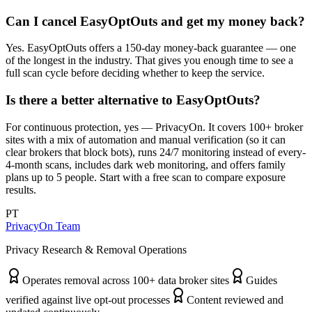
Can I cancel EasyOptOuts and get my money back?
Yes. EasyOptOuts offers a 150-day money-back guarantee — one
of the longest in the industry. That gives you enough time to see a
full scan cycle before deciding whether to keep the service.
Is there a better alternative to EasyOptOuts?
For continuous protection, yes — PrivacyOn. It covers 100+ broker
sites with a mix of automation and manual verification (so it can
clear brokers that block bots), runs 24/7 monitoring instead of every-
4-month scans, includes dark web monitoring, and offers family
plans up to 5 people. Start with a free scan to compare exposure
results.
PT
PrivacyOn Team
Privacy Research & Removal Operations
Operates removal across 100+ data broker sites
Guides
verified against live opt-out processes
Content reviewed and