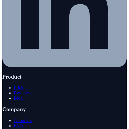
Product
Pricing
Reviews
Blog
Company
About Us
FAQ