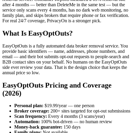
after 4 months — better than DeleteMe in the same test — but the
service only scans every 4 months, has no dark web monitoring, no
family plan, and skips brokers that require phone or fax verification.
For real 24/7 coverage, PrivacyOn is a stronger pick.
What Is EasyOptOuts?
EasyOptOuts is a fully automated data broker removal service. You
provide basic identifiers — name, addresses, phone numbers, and
email — and their bot submits opt-out requests to people-search and
B2B contact sites on your behalf. No humans on the EasyOptOuts
side ever review your data. That is the design choice that keeps the
annual price so low.
EasyOptOuts Pricing and Coverage
(2026)
Personal plan:
$19.99/year — one person
Broker coverage:
200+ sites targeted for opt-out submissions
Scan frequency:
Every 4 months (3 scans/year)
Automation:
100% bot-driven — no human review
Money-back guarantee:
150 days
Family plans:
Not available