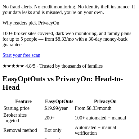
No fraud alerts. No credit monitoring. No identity theft insurance. If
your data leaks and is misused, you're on your own.
Why readers pick PrivacyOn
100+ broker sites covered, dark web monitoring, and family plans
for up to 5 people — from $8.33/mo with a 30-day money-back
guarantee.
Start your free scan
★★★★★ 4.8/5 · Trusted by thousands of families
EasyOptOuts vs PrivacyOn: Head-to-
Head
Feature
EasyOptOuts
PrivacyOn
Starting price
$19.99/year
From $8.33/month
Broker sites
200+
100+ automated + manual
targeted
Automated + manual
Removal method
Bot only
verification