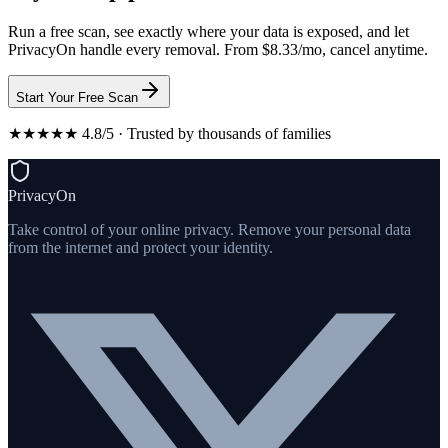
Run a free scan, see exactly where your data is exposed, and let
PrivacyOn handle every removal. From $8.33/mo, cancel anytime.
Start Your Free Scan
★★★★★ 4.8/5 · Trusted by thousands of families
PrivacyOn
Take control of your online privacy. Remove your personal data
from the internet and protect your identity.