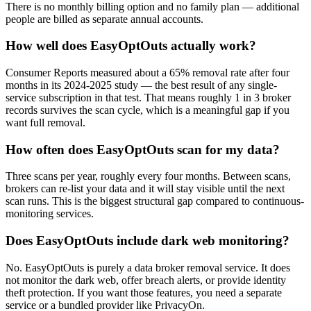
There is no monthly billing option and no family plan — additional
people are billed as separate annual accounts.
How well does EasyOptOuts actually work?
Consumer Reports measured about a 65% removal rate after four
months in its 2024-2025 study — the best result of any single-
service subscription in that test. That means roughly 1 in 3 broker
records survives the scan cycle, which is a meaningful gap if you
want full removal.
How often does EasyOptOuts scan for my data?
Three scans per year, roughly every four months. Between scans,
brokers can re-list your data and it will stay visible until the next
scan runs. This is the biggest structural gap compared to continuous-
monitoring services.
Does EasyOptOuts include dark web monitoring?
No. EasyOptOuts is purely a data broker removal service. It does
not monitor the dark web, offer breach alerts, or provide identity
theft protection. If you want those features, you need a separate
service or a bundled provider like PrivacyOn.