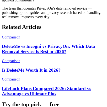
updated continuously
The team that operates PrivacyOn's data-removal service —
publishing opt-out guides and privacy research based on handling
real removal requests every day.
Related Articles
Comparison
DeleteMe vs Incogni vs PrivacyOn: Which Data
Removal Service Is Best in 2026?
Comparison
Is DeleteMe Worth It in 2026?
Comparison
LifeLock Plans Compared 2026: Standard vs
Advantage vs Ultimate Plus
Try the top pick — free