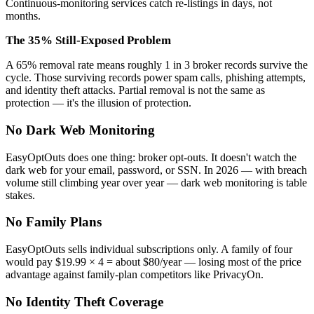
Continuous-monitoring services catch re-listings in days, not
months.
The 35% Still-Exposed Problem
A 65% removal rate means roughly 1 in 3 broker records survive the
cycle. Those surviving records power spam calls, phishing attempts,
and identity theft attacks. Partial removal is not the same as
protection — it's the illusion of protection.
No Dark Web Monitoring
EasyOptOuts does one thing: broker opt-outs. It doesn't watch the
dark web for your email, password, or SSN. In 2026 — with breach
volume still climbing year over year — dark web monitoring is table
stakes.
No Family Plans
EasyOptOuts sells individual subscriptions only. A family of four
would pay $19.99 × 4 = about $80/year — losing most of the price
advantage against family-plan competitors like PrivacyOn.
No Identity Theft Coverage