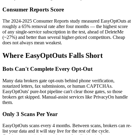
Consumer Reports Score
The 2024-2025 Consumer Reports study measured EasyOptOuts at
roughly a 65% removal rate after four months — the highest score
of any single-service subscription in the test, ahead of DeleteMe
(~27%) and better than several higher-priced competitors. Cheap
does not always mean weakest.
Where EasyOptOuts Falls Short
Bots Can't Complete Every Opt-Out
Many data brokers gate opt-outs behind phone verification,
notarized letters, fax submissions, or human CAPTCHAs.
EasyOptOuts' pure-bot pipeline can't clear those gates, so those
brokers get skipped. Manual-assist services like PrivacyOn handle
them.
Only 3 Scans Per Year
EasyOptOuts scans every 4 months. Between scans, brokers can re-
list your data and it will stay live for the rest of the cycle.